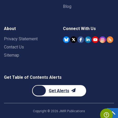
Blog
About
Connect With Us
Privacy Statement
Contact Us
Sitemap
Get Table of Contents Alerts
Get Alerts
Copyright ©
2026
JMIR Publications