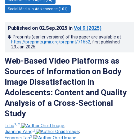
Social Media in Adolescence (101)
Published on
02.Sep.2025
in
Vol 9
(2025)
Preprints (earlier versions) of this paper are available at
https://preprints.jmir.org/preprint/71652
, first published
23.Jan.2025
.
Web-Based Video Platforms as
Sources of Information on Body
Image Dissatisfaction in
Adolescents: Content and Quality
Analysis of a Cross-Sectional
Study
1, 2
Li Liu
;
3
Jianning Yang
;
2
Fengmei Tan
;