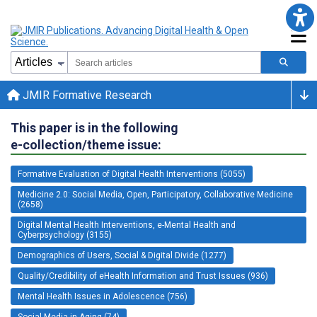
JMIR Formative Research
This paper is in the following
e-collection/theme issue:
Formative Evaluation of Digital Health Interventions (5055)
Medicine 2.0: Social Media, Open, Participatory, Collaborative Medicine
(2658)
Digital Mental Health Interventions, e-Mental Health and
Cyberpsychology (3155)
Demographics of Users, Social & Digital Divide (1277)
Quality/Credibility of eHealth Information and Trust Issues (936)
Mental Health Issues in Adolescence (756)
Social Media in Aging (74)