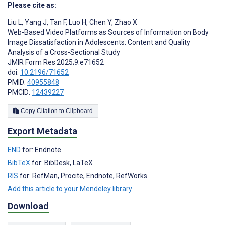
Please cite as:
Liu L
,
Yang J
,
Tan F
,
Luo H
,
Chen Y
,
Zhao X
Web-Based Video Platforms as Sources of Information on Body
Image Dissatisfaction in Adolescents: Content and Quality
Analysis of a Cross-Sectional Study
JMIR Form Res 2025;9:e71652
doi:
10.2196/71652
PMID:
40955848
PMCID:
12439227
Copy Citation to Clipboard
Export Metadata
END
for: Endnote
BibTeX
for: BibDesk, LaTeX
RIS
for: RefMan, Procite, Endnote, RefWorks
Add this article to your Mendeley library
Download