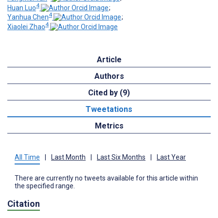
4
Huan Luo
;
4
Yanhua Chen
;
4
Xiaolei Zhao
Article
Authors
Cited by (9)
Tweetations
Metrics
All Time
|
Last Month
|
Last Six Months
|
Last Year
There are currently no tweets available for this article within
the specified range.
Citation