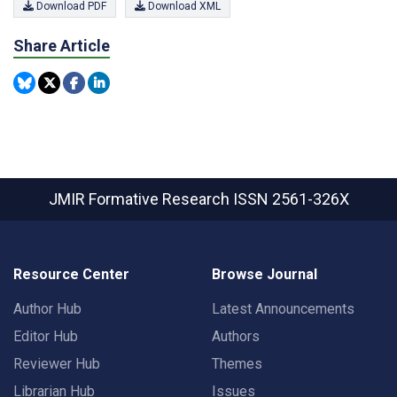
Download PDF
Download XML
Share Article
JMIR Formative Research
ISSN 2561-326X
Resource Center
Browse Journal
Author Hub
Latest Announcements
Editor Hub
Authors
Reviewer Hub
Themes
Librarian Hub
Issues