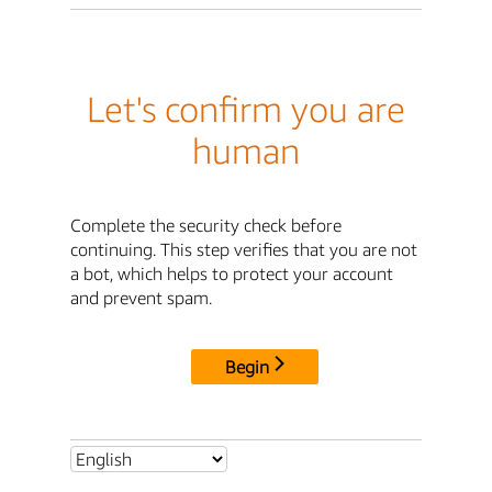
Let's confirm you are
human
Complete the security check before
continuing. This step verifies that you are not
a bot, which helps to protect your account
and prevent spam.
Begin