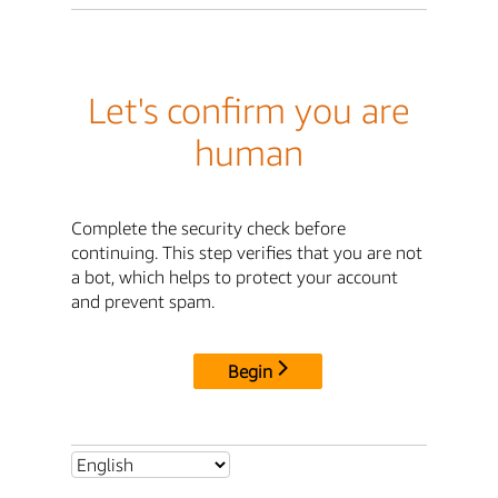
Let's confirm you are
human
Complete the security check before
continuing. This step verifies that you are not
a bot, which helps to protect your account
and prevent spam.
Begin