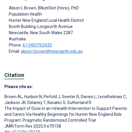
Alison L Brown
, BNutrDiet (Hons), PhD
Population Health
Hunter New England Local Health District
Booth Building, Longworth Avenue
Newcastle
, New South Wales
2287
Australia
Phone:
61 0403702433
Email:
alison.l.brown@newcastle.edu.au
Citation
Please cite as:
Brown AL
,
Hudson N
,
Pinfold J
,
Sewter R
,
Davies L
,
Lecathelinais C
,
Jackson JK
,
Delaney T
,
Kavalec S
,
Sutherland R
The Impact of Dose in an mHealth Intervention to Support Parents
and Carers Via Healthy Beginnings for Hunter New England Kids
Program: Pragmatic Randomized Controlled Trial
JMIR Form Res 2025;9:e70158