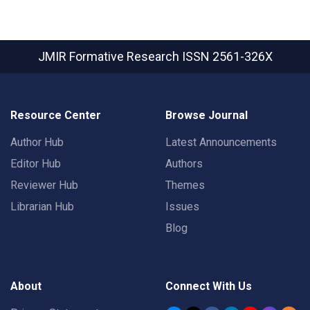
JMIR Formative Research
ISSN 2561-326X
Resource Center
Browse Journal
Author Hub
Latest Announcements
Editor Hub
Authors
Reviewer Hub
Themes
Librarian Hub
Issues
Blog
About
Connect With Us