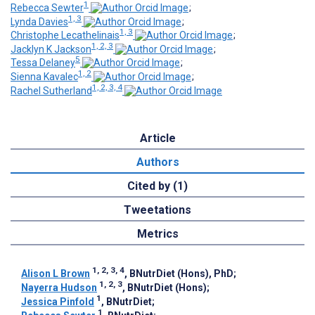
1
Rebecca Sewter
;
1, 3
Lynda Davies
;
1, 3
Christophe Lecathelinais
;
1, 2, 3
Jacklyn K Jackson
;
5
Tessa Delaney
;
1, 2
Sienna Kavalec
;
1, 2, 3, 4
Rachel Sutherland
Article
Authors
Cited by (1)
Tweetations
Metrics
1, 2, 3, 4
Alison L Brown
, BNutrDiet (Hons), PhD
;
1, 2, 3
Nayerra Hudson
, BNutrDiet (Hons)
;
1
Jessica Pinfold
, BNutrDiet
;
1