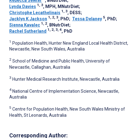
Rebecca Sewter
, BNutrDiet
;
1, 3
Lynda Davies
, MPH, MNutrDiet
;
1, 3
Christophe Lecathelinais
, DESS
;
1, 2, 3
5
Jacklyn K Jackson
, PhD
;
Tessa Delaney
, PhD
;
1, 2
Sienna Kavalec
, BNutrDiet
;
1, 2, 3, 4
Rachel Sutherland
, PhD
1
Population Health, Hunter New England Local Health District,
Newcastle, New South Wales, Australia
2
School of Medicine and Public Health, University of
Newcastle, Callaghan, Australia
3
Hunter Medical Research Institute, Newcastle, Australia
4
National Centre of Implementation Science, Newcastle,
Australia
5
Centre for Population Health, New South Wales Ministry of
Health, St Leonards, Australia
Corresponding Author: