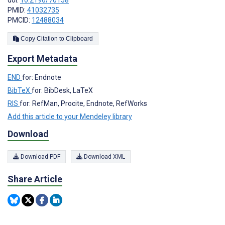
doi:
10.2196/70158
PMID:
41032735
PMCID:
12488034
Copy Citation to Clipboard
Export Metadata
END
for: Endnote
BibTeX
for: BibDesk, LaTeX
RIS
for: RefMan, Procite, Endnote, RefWorks
Add this article to your Mendeley library
Download
Download PDF
Download XML
Share Article