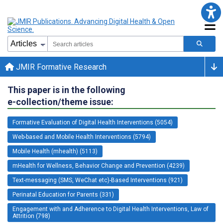
JMIR Formative Research
This paper is in the following
e-collection/theme issue:
Formative Evaluation of Digital Health Interventions (5054)
Web-based and Mobile Health Interventions (5794)
Mobile Health (mhealth) (5113)
mHealth for Wellness, Behavior Change and Prevention (4239)
Text-messaging (SMS, WeChat etc)-Based Interventions (921)
Perinatal Education for Parents (331)
Engagement with and Adherence to Digital Health Interventions, Law of
Attrition (798)