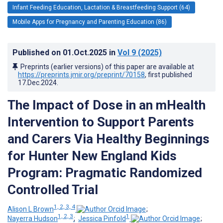
Infant Feeding Education, Lactation & Breastfeeding Support (64)
Mobile Apps for Pregnancy and Parenting Education (86)
Published on
01.Oct.2025
in
Vol 9
(2025)
Preprints (earlier versions) of this paper are available at
https://preprints.jmir.org/preprint/70158
, first published
17.Dec.2024
.
The Impact of Dose in an mHealth
Intervention to Support Parents
and Carers Via Healthy Beginnings
for Hunter New England Kids
Program: Pragmatic Randomized
Controlled Trial
1, 2, 3, 4
Alison L Brown
;
1, 2, 3
1
Nayerra Hudson
;
Jessica Pinfold
;