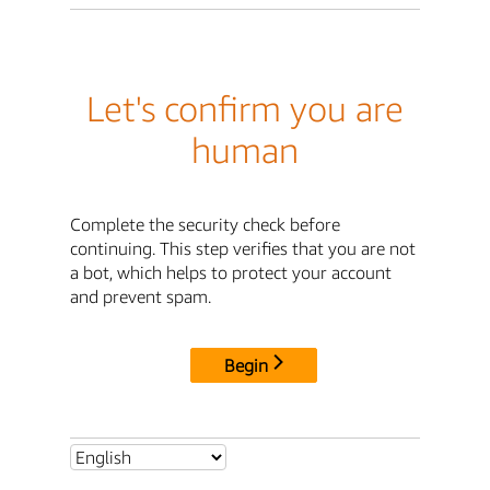
Let's confirm you are
human
Complete the security check before
continuing. This step verifies that you are not
a bot, which helps to protect your account
and prevent spam.
Begin