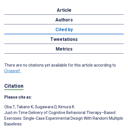
Article
Authors
Cited by
Tweetations
Metrics
There are no citations yet available for this article according to
Crossref
.
Citation
Please cite as:
Oba T
,
Takano K
,
Sugawara D
,
Kimura K
Just-in-Time Delivery of Cognitive Behavioral Therapy–Based
Exercises: Single-Case Experimental Design With Random Multiple
Baselines