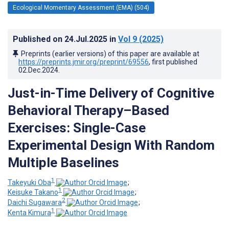
Ecological Momentary Assessment (EMA) (504)
Published on
24.Jul.2025
in
Vol 9
(2025)
Preprints (earlier versions) of this paper are available at
https://preprints.jmir.org/preprint/69556
, first published
02.Dec.2024
.
Just-in-Time Delivery of Cognitive
Behavioral Therapy–Based
Exercises: Single-Case
Experimental Design With Random
Multiple Baselines
1
Takeyuki Oba
;
1
Keisuke Takano
;
2
Daichi Sugawara
;
1
Kenta Kimura