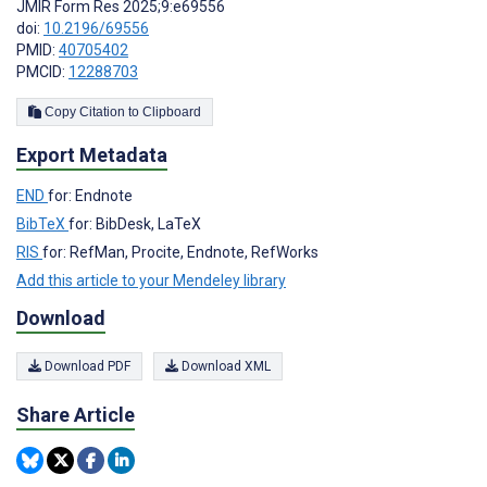
JMIR Form Res 2025;9:e69556
doi:
10.2196/69556
PMID:
40705402
PMCID:
12288703
Copy Citation to Clipboard
Export Metadata
END
for: Endnote
BibTeX
for: BibDesk, LaTeX
RIS
for: RefMan, Procite, Endnote, RefWorks
Add this article to your Mendeley library
Download
Download PDF
Download XML
Share Article