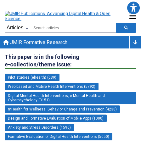
JMIR Formative Research
This paper is in the following
e-collection/theme issue:
Pilot studies (ehealth) (639)
Web-based and Mobile Health Interventions (5792)
Digital Mental Health Interventions, e-Mental Health and
Cyberpsychology (3151)
mHealth for Wellness, Behavior Change and Prevention (4238)
Design and Formative Evaluation of Mobile Apps (1000)
Anxiety and Stress Disorders (1596)
Formative Evaluation of Digital Health Interventions (5050)