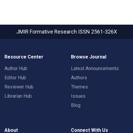
JMIR Formative Research
ISSN 2561-326X
Resource Center
Browse Journal
Author Hub
Latest Announcements
Editor Hub
Authors
Reviewer Hub
Themes
Librarian Hub
Issues
Blog
About
Connect With Us