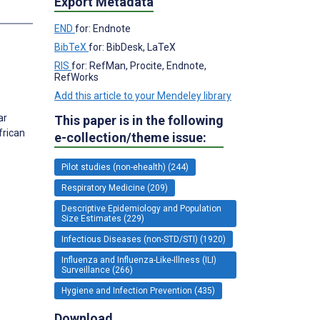
Export Metadata
s
END
for: Endnote
BibTeX
for: BibDesk, LaTeX
RIS
for: RefMan, Procite, Endnote,
RefWorks
Add this article to your Mendeley library
ar
This paper is in the following
frican
e-collection/theme issue:
Pilot studies (non-ehealth) (244)
Respiratory Medicine (209)
Descriptive Epidemiology and Population
Size Estimates (229)
Infectious Diseases (non-STD/STI) (1920)
Influenza and Influenza-Like-Illness (ILI)
Surveillance (266)
Hygiene and Infection Prevention (435)
Download