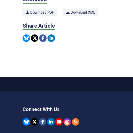
Download PDF
Download XML
Share Article
Connect With Us