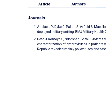
Article
Authors
Journals
Adeluola Y, Dyke G, Pallett S, Arfield S, Macal
deployed military setting. BMJ Military Healt
Doté J, Komoyo G, Ndombari-Beta B, Joffret M
characterization of enteroviruses in patients wi
Republic revealed mainly polioviruses and oth