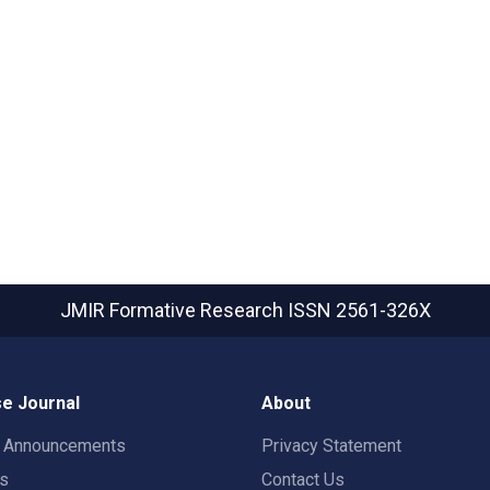
JMIR Formative Research
ISSN 2561-326X
e Journal
About
t Announcements
Privacy Statement
rs
Contact Us