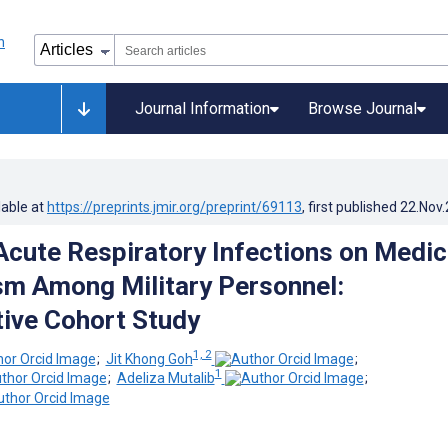
Journal Information
Browse Journal
lable at
https://preprints.jmir.org/preprint/69113
, first published
22.Nov
Acute Respiratory Infections on Medic
m Among Military Personnel:
ive Cohort Study
1, 2
;
Jit Khong Goh
;
1
;
Adeliza Mutalib
;