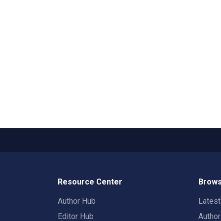
Resource Center
Brows
Author Hub
Lates
Editor Hub
Autho