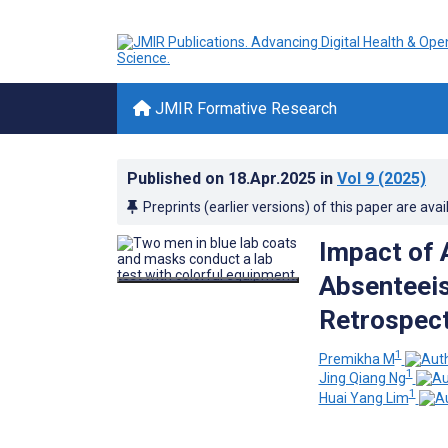
JMIR Formative Research
Published on
18.Apr.2025
in
Vol 9
(2025)
Preprints (earlier versions) of this paper are avai
Impact of 
Absenteeis
Retrospect
1
Premikha M
1
Jing Qiang Ng
1
Huai Yang Lim