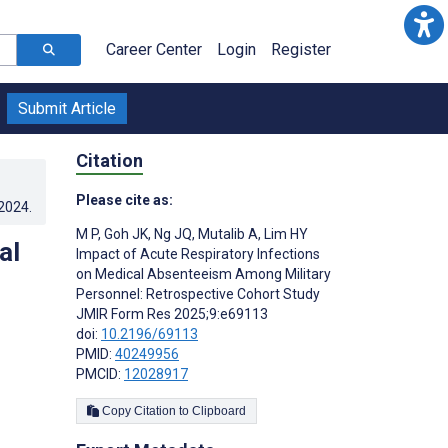
Career Center
Login
Register
Submit Article
Citation
Please cite as:
.2024
.
M P
,
Goh JK
,
Ng JQ
,
Mutalib A
,
Lim HY
al
Impact of Acute Respiratory Infections
on Medical Absenteeism Among Military
Personnel: Retrospective Cohort Study
JMIR Form Res 2025;9:e69113
doi:
10.2196/69113
PMID:
40249956
PMCID:
12028917
Copy Citation to Clipboard