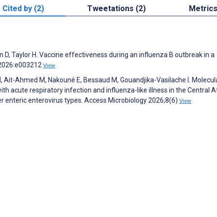
Cited by (2)
Tweetations (2)
Metric
lan D, Taylor H. Vaccine effectiveness during an influenza B outbreak in a
h 2026:e003212
View
, Ait-Ahmed M, Nakouné E, Bessaud M, Gouandjika-Vasilache I. Molecul
th acute respiratory infection and influenza-like illness in the Central A
er enteric enterovirus types. Access Microbiology 2026;8(6)
View