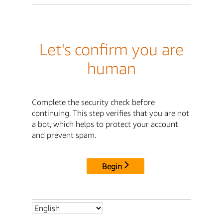
Let's confirm you are
human
Complete the security check before
continuing. This step verifies that you are not
a bot, which helps to protect your account
and prevent spam.
Begin