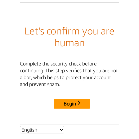
Let's confirm you are
human
Complete the security check before
continuing. This step verifies that you are not
a bot, which helps to protect your account
and prevent spam.
Begin