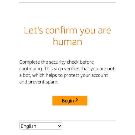
Let's confirm you are
human
Complete the security check before
continuing. This step verifies that you are not
a bot, which helps to protect your account
and prevent spam.
Begin