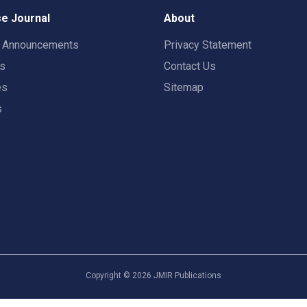
e Journal
About
t Announcements
Privacy Statement
rs
Contact Us
es
Sitemap
s
Copyright ©
2026
JMIR Publications