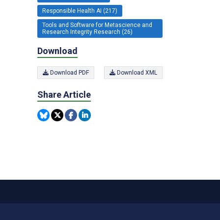
Responsible Health AI (217)
Tools and Software for Metascience and
Research Integrity Research (26)
Download
Download PDF
Download XML
Share Article