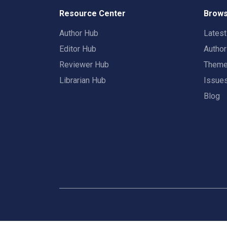
Resource Center
Brows
Author Hub
Lates
Editor Hub
Autho
Reviewer Hub
Them
Librarian Hub
Issue
Blog