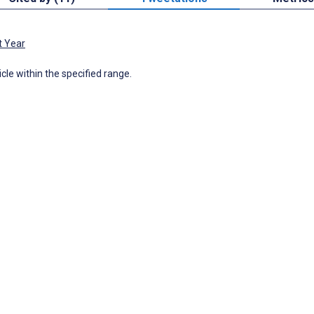
t Year
icle within the specified range.