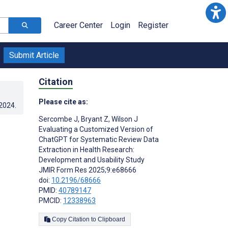
Career Center
Login
Register
Submit Article
Citation
Please cite as:
.2024
.
Sercombe J
,
Bryant Z
,
Wilson J
Evaluating a Customized Version of
ChatGPT for Systematic Review Data
Extraction in Health Research:
Development and Usability Study
JMIR Form Res 2025;9:e68666
doi:
10.2196/68666
PMID:
40789147
PMCID:
12338963
Copy Citation to Clipboard