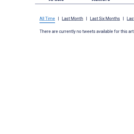
All Time
|
Last Month
|
Last Six Months
|
Las
There are currently no tweets available for this art