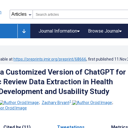
Journal Information
Browse Journal
lable at
https://preprints.jmir.org/preprint/68666
, first published
11.Nov
 a Customized Version of ChatGPT for
 Review Data Extraction in Health
Development and Usability Study
1
;
Zachary Bryant
;
Cited by (11)
Tweetations
Metrics