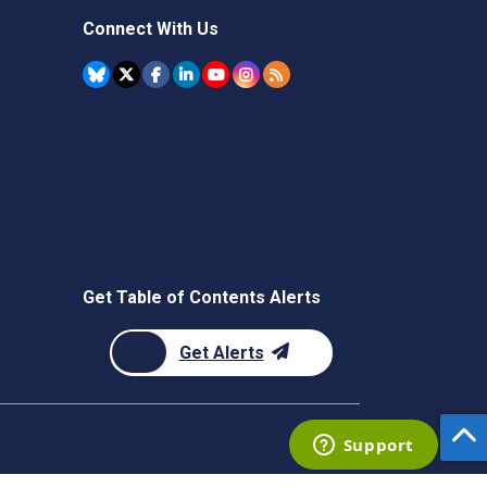
Connect With Us
Get Table of Contents Alerts
Get Alerts