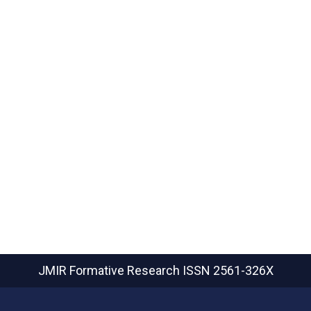
JMIR Formative Research
ISSN 2561-326X