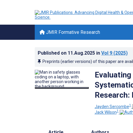
JMIR Formative Research
Published on
11.Aug.2025
in
Vol 9
(2025)
Preprints (earlier versions) of this paper are avai
Evaluating
Systematic
Research: 
1
Jayden Sercombe
1
Jack Wilson
Article
Authors