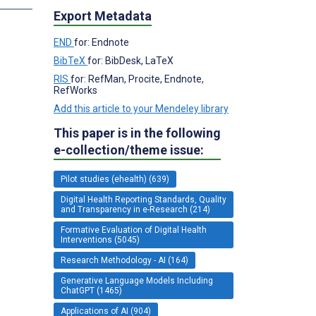
Export Metadata
END
for: Endnote
BibTeX
for: BibDesk, LaTeX
RIS
for: RefMan, Procite, Endnote,
RefWorks
Add this article to your Mendeley library
This paper is in the following
e-collection/theme issue:
Pilot studies (ehealth) (639)
Digital Health Reporting Standards, Quality
and Transparency in e-Research (214)
Formative Evaluation of Digital Health
Interventions (5045)
Research Methodology - AI (164)
Generative Language Models Including
ChatGPT (1465)
Applications of AI (904)