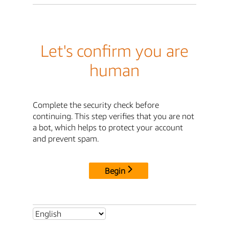
Let's confirm you are
human
Complete the security check before
continuing. This step verifies that you are not
a bot, which helps to protect your account
and prevent spam.
Begin