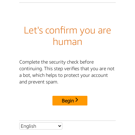
Let's confirm you are
human
Complete the security check before
continuing. This step verifies that you are not
a bot, which helps to protect your account
and prevent spam.
Begin