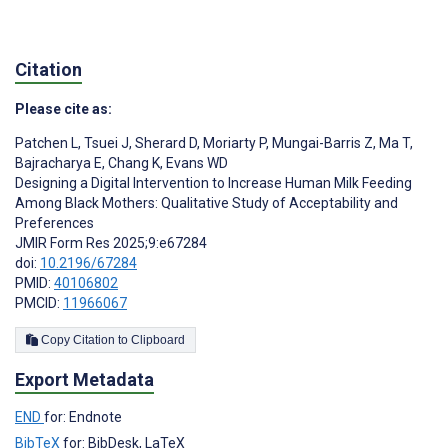
Citation
Please cite as:
Patchen L
,
Tsuei J
,
Sherard D
,
Moriarty P
,
Mungai-Barris Z
,
Ma T
,
Bajracharya E
,
Chang K
,
Evans WD
Designing a Digital Intervention to Increase Human Milk Feeding
Among Black Mothers: Qualitative Study of Acceptability and
Preferences
JMIR Form Res 2025;9:e67284
doi:
10.2196/67284
PMID:
40106802
PMCID:
11966067
Copy Citation to Clipboard
Export Metadata
END
for: Endnote
BibTeX
for: BibDesk, LaTeX