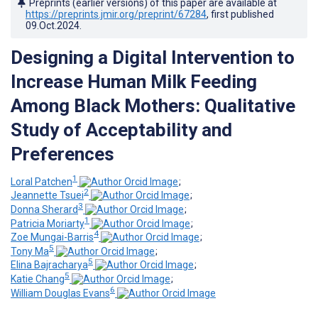
Preprints (earlier versions) of this paper are available at
https://preprints.jmir.org/preprint/67284
, first published
09.Oct.2024
.
Designing a Digital Intervention to
Increase Human Milk Feeding
Among Black Mothers: Qualitative
Study of Acceptability and
Preferences
1
Loral Patchen
;
2
Jeannette Tsuei
;
3
Donna Sherard
;
1
Patricia Moriarty
;
4
Zoe Mungai-Barris
;
5
Tony Ma
;
5
Elina Bajracharya
;
5
Katie Chang
;
6
William Douglas Evans