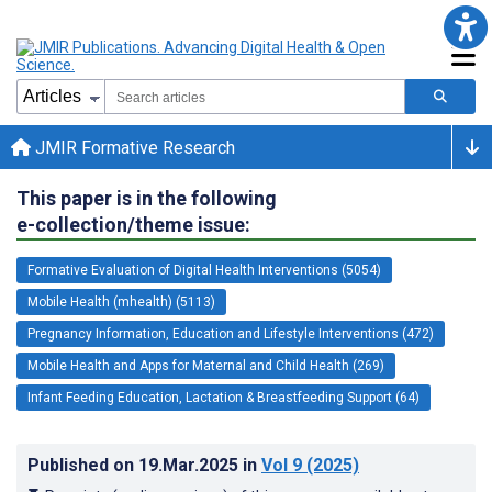
JMIR Formative Research
This paper is in the following
e-collection/theme issue:
Formative Evaluation of Digital Health Interventions (5054)
Mobile Health (mhealth) (5113)
Pregnancy Information, Education and Lifestyle Interventions (472)
Mobile Health and Apps for Maternal and Child Health (269)
Infant Feeding Education, Lactation & Breastfeeding Support (64)
Published on
19.Mar.2025
in
Vol 9
(2025)