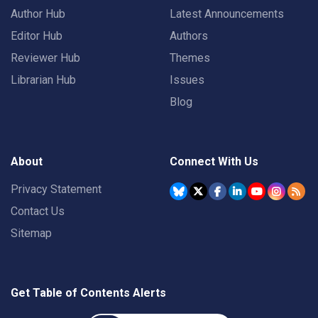
Author Hub
Latest Announcements
Editor Hub
Authors
Reviewer Hub
Themes
Librarian Hub
Issues
Blog
About
Connect With Us
Privacy Statement
Contact Us
Sitemap
Get Table of Contents Alerts