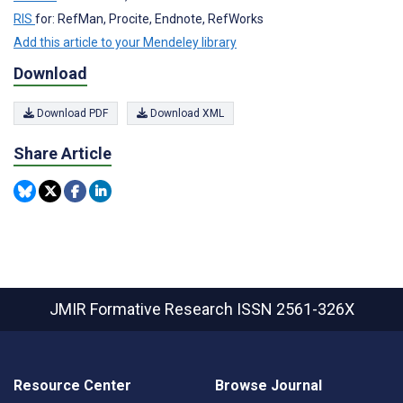
RIS
for: RefMan, Procite, Endnote, RefWorks
Add this article to your Mendeley library
Download
Download PDF
Download XML
Share Article
JMIR Formative Research
ISSN 2561-326X
Resource Center
Browse Journal