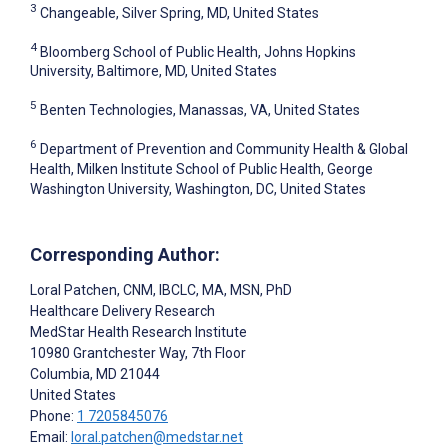
3
Changeable, Silver Spring, MD, United States
4
Bloomberg School of Public Health, Johns Hopkins
University, Baltimore, MD, United States
5
Benten Technologies, Manassas, VA, United States
6
Department of Prevention and Community Health & Global
Health, Milken Institute School of Public Health, George
Washington University, Washington, DC, United States
Corresponding Author:
Loral Patchen
, CNM, IBCLC, MA, MSN, PhD
Healthcare Delivery Research
MedStar Health Research Institute
10980 Grantchester Way, 7th Floor
Columbia
, MD
21044
United States
Phone:
1 7205845076
Email:
loral.patchen@medstar.net