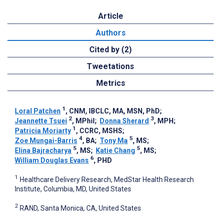
Article
Authors
Cited by (2)
Tweetations
Metrics
1
Loral Patchen
, CNM, IBCLC, MA, MSN, PhD
;
2
3
Jeannette Tsuei
, MPhil
;
Donna Sherard
, MPH
;
1
Patricia Moriarty
, CCRC, MSHS
;
4
5
Zoe Mungai-Barris
, BA
;
Tony Ma
, MS
;
5
5
Elina Bajracharya
, MS
;
Katie Chang
, MS
;
6
William Douglas Evans
, PHD
1
Healthcare Delivery Research, MedStar Health Research
Institute, Columbia, MD, United States
2
RAND, Santa Monica, CA, United States