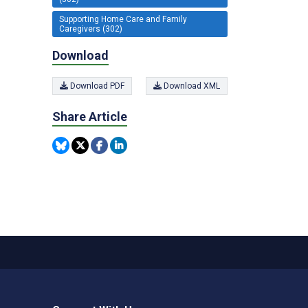
Supporting Home Care and Family
Caregivers (302)
Download
Download PDF
Download XML
Share Article