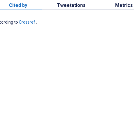
Cited by
Tweetations
Metrics
ccording to
Crossref
.