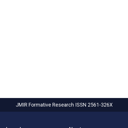
JMIR Formative Research
ISSN 2561-326X