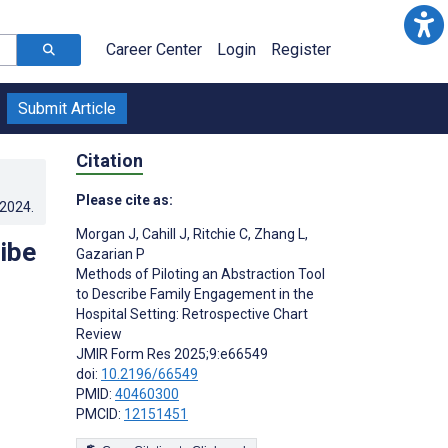
Career Center
Login
Register
Submit Article
Citation
Please cite as:
.2024
.
Morgan J
,
Cahill J
,
Ritchie C
,
Zhang L
,
ibe
Gazarian P
Methods of Piloting an Abstraction Tool
to Describe Family Engagement in the
Hospital Setting: Retrospective Chart
Review
JMIR Form Res 2025;9:e66549
doi:
10.2196/66549
PMID:
40460300
PMCID:
12151451