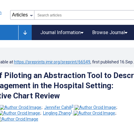
Journal Information
Browse Journal
lable at
https://preprints.jmir.org/preprint/66549
, first published
16.Sep
 Piloting an Abstraction Tool to Descr
agement in the Hospital Setting:
ive Chart Review
3
;
Jennifer Cahill
;
1
;
Lingling Zhang
;