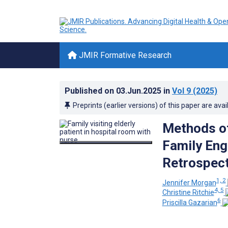
JMIR Formative Research
Published on
03.Jun.2025
in
Vol 9
(2025)
Preprints (earlier versions) of this paper are avai
Methods of
Family Eng
Retrospect
1, 2
Jennifer Morgan
4, 5
Christine Ritchie
6
Priscilla Gazarian