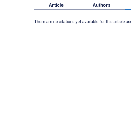
Article
Authors
There are no citations yet available for this article a