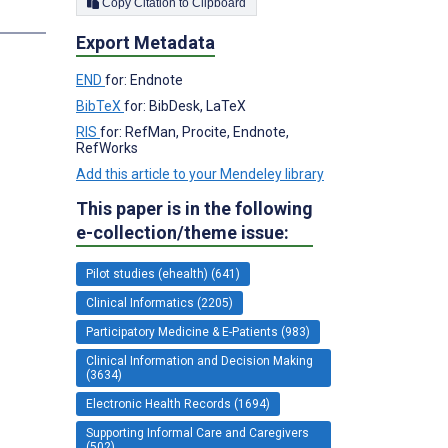
Copy Citation to Clipboard
Export Metadata
END
for: Endnote
BibTeX
for: BibDesk, LaTeX
RIS
for: RefMan, Procite, Endnote,
RefWorks
Add this article to your Mendeley library
This paper is in the following
e-collection/theme issue:
Pilot studies (ehealth) (641)
Clinical Informatics (2205)
Participatory Medicine & E-Patients (983)
Clinical Information and Decision Making
(3634)
Electronic Health Records (1694)
Supporting Informal Care and Caregivers
(502)