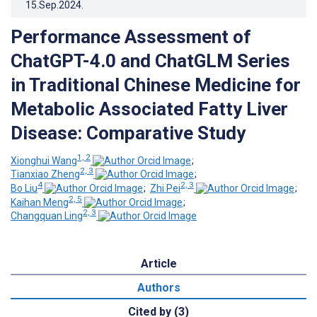
15.Sep.2024
.
Performance Assessment of
ChatGPT-4.0 and ChatGLM Series
in Traditional Chinese Medicine for
Metabolic Associated Fatty Liver
Disease: Comparative Study
1, 2
Xionghui Wang
;
2, 3
Tianxiao Zheng
;
4
2, 3
Bo Liu
;
Zhi Pei
;
2, 5
Kaihan Meng
;
2, 3
Changquan Ling
Article
Authors
Cited by (3)