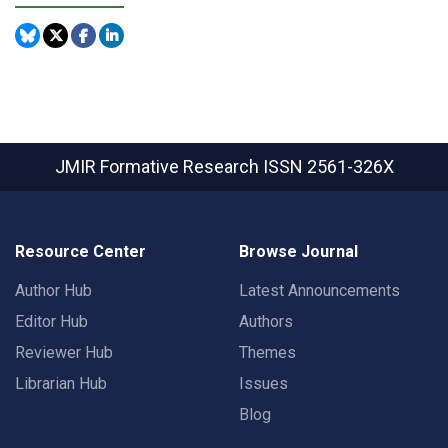
JMIR Formative Research
ISSN 2561-326X
Resource Center
Browse Journal
Author Hub
Latest Announcements
Editor Hub
Authors
Reviewer Hub
Themes
Librarian Hub
Issues
Blog