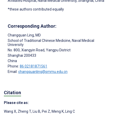
Affiliated Hospital, Naval Medical University, Shanghai, China
*these authors contributed equally
Corresponding Author:
Changquan Ling
, MD
School of Traditional Chinese Medicine, Naval Medical
University
No. 800, Xiangyin Road, Yangpu District
Shanghai
200433
China
Phone:
86 02181871561
Email:
changquanling@smmu.edu.cn
Citation
Please cite as:
Wang X
,
Zheng T
,
Liu B
,
Pei Z
,
Meng K
,
Ling C