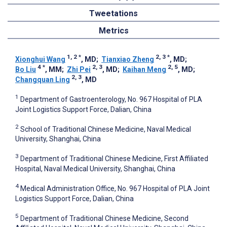
Tweetations
Metrics
1, 2
*
2, 3
*
Xionghui Wang
, MD
;
Tianxiao Zheng
, MD
;
4
*
2, 3
2, 5
Bo Liu
, MM
;
Zhi Pei
, MD
;
Kaihan Meng
, MD
;
2, 3
Changquan Ling
, MD
1
Department of Gastroenterology, No. 967 Hospital of PLA
Joint Logistics Support Force, Dalian, China
2
School of Traditional Chinese Medicine, Naval Medical
University, Shanghai, China
3
Department of Traditional Chinese Medicine, First Affiliated
Hospital, Naval Medical University, Shanghai, China
4
Medical Administration Office, No. 967 Hospital of PLA Joint
Logistics Support Force, Dalian, China
5
Department of Traditional Chinese Medicine, Second