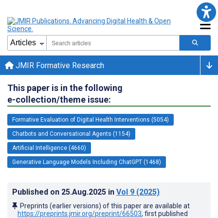
JMIR Formative Research
This paper is in the following
e-collection/theme issue:
Formative Evaluation of Digital Health Interventions (5054)
Chatbots and Conversational Agents (1154)
Artificial Intelligence (4660)
Generative Language Models Including ChatGPT (1468)
Published on
25.Aug.2025
in
Vol 9
(2025)
Preprints (earlier versions) of this paper are available at
https://preprints.jmir.org/preprint/66503
, first published