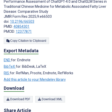
Performance Assessment of ChatGPT-4.0 and ChatGLM Series in
Traditional Chinese Medicine for Metabolic Associated Fatty Liver
Disease: Comparative Study
JMIR Form Res 2025;9:e66503
doi:
10.2196/66503
PMID:
40854301
PMCID:
12377871
Copy Citation to Clipboard
Export Metadata
END
for: Endnote
BibTeX
for: BibDesk, LaTeX
RIS
for: RefMan, Procite, Endnote, RefWorks
Add this article to your Mendeley library
Download
Download PDF
Download XML
Share Article