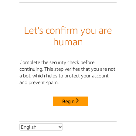
Let's confirm you are
human
Complete the security check before
continuing. This step verifies that you are not
a bot, which helps to protect your account
and prevent spam.
Begin