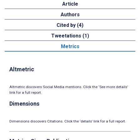
Article
Authors
Cited by (4)
Tweetations (1)
Metrics
Altmetric
Altmetric discovers Social Media mentions. Click the ‘See more details’
link for a full report.
Dimensions
Dimensions discovers Citations. Click the ‘details’ link for a full report.