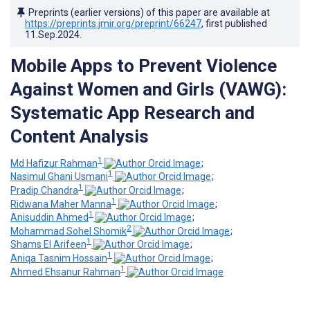
Preprints (earlier versions) of this paper are available at
https://preprints.jmir.org/preprint/66247
, first published
11.Sep.2024
.
Mobile Apps to Prevent Violence
Against Women and Girls (VAWG):
Systematic App Research and
Content Analysis
1
Md Hafizur Rahman
;
1
Nasimul Ghani Usmani
;
1
Pradip Chandra
;
1
Ridwana Maher Manna
;
1
Anisuddin Ahmed
;
2
Mohammad Sohel Shomik
;
1
Shams El Arifeen
;
1
Aniqa Tasnim Hossain
;
1
Ahmed Ehsanur Rahman