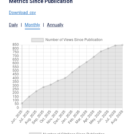
Metrics Since Publication
Download .csv
Daily
|
Monthly
|
Annually