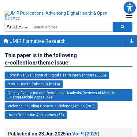
JMIR Formative Research
This paper is in the following
e-collection/theme issue:
Formative Evaluation of Digital Health Interventions (5055)
Mobile Health (mhealth) (5114)
Quality Evaluation and Descriptive Analysis/Reviews of Multiple
Existing Mobile Apps (549)
Violence including Domestic Violence/Abuse (201)
Harm Reduction Approaches (57)
Published on
23.Jun.2025
in
Vol 9
(2025)