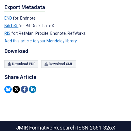
Export Metadata
END
for: Endnote
BibTeX
for: BibDesk, LaTeX
RIS
for: RefMan, Procite, Endnote, RefWorks
Add this article to your Mendeley library
Download
Download PDF
Download XML
Share Article
JMIR Formative Research
ISSN 2561-326X