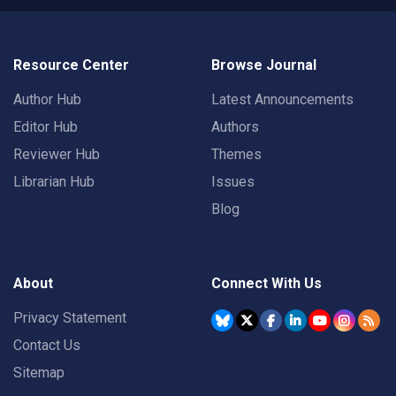
Resource Center
Browse Journal
Author Hub
Latest Announcements
Editor Hub
Authors
Reviewer Hub
Themes
Librarian Hub
Issues
Blog
About
Connect With Us
Privacy Statement
Contact Us
Sitemap