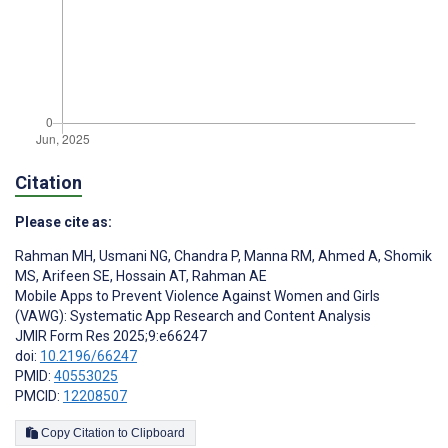
Citation
Please cite as:
Rahman MH
,
Usmani NG
,
Chandra P
,
Manna RM
,
Ahmed A
,
Shomik
MS
,
Arifeen SE
,
Hossain AT
,
Rahman AE
Mobile Apps to Prevent Violence Against Women and Girls
(VAWG): Systematic App Research and Content Analysis
JMIR Form Res 2025;9:e66247
doi:
10.2196/66247
PMID:
40553025
PMCID:
12208507
Copy Citation to Clipboard