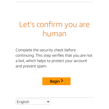
Let's confirm you are
human
Complete the security check before
continuing. This step verifies that you are not
a bot, which helps to protect your account
and prevent spam.
Begin