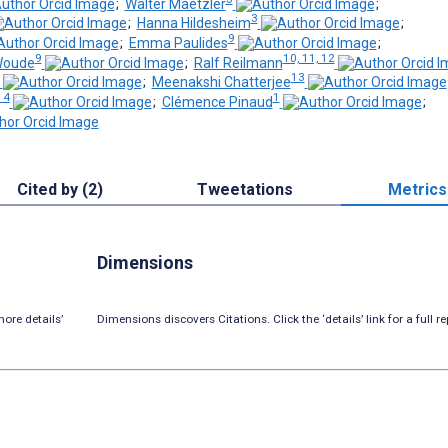
;
Walter Maetzler
;
3
;
Hanna Hildesheim
;
9
;
Emma Paulides
;
9
10, 11, 12
Woude
;
Ralf Reilmann
13
;
Meenakshi Chatterjee
14
1
;
Clémence Pinaud
;
Cited by (2)
Tweetations
Metrics
Dimensions
ore details’
Dimensions discovers Citations. Click the ‘details’ link for a full re