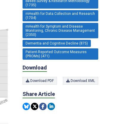
based Survey & Research Methodology
(1735)
mHealth for Data Collection and Research
(1704)
mHealth for Symptom and Disease
Monitoring, Chronic Disease Management
(2350)
Dementia and Cognitive Decline (875)
Patient-Reported Outcome Measures
(PROMs) (471)
Download
Download PDF
Download XML
Share Article