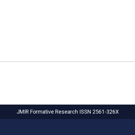
JMIR Formative Research
ISSN 2561-326X