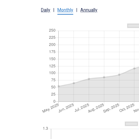
Daily
|
Monthly
|
Annually