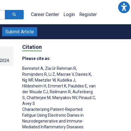
Career Center
Login
Register
Submit Article
Citation
Please cite as:
.2024
.
Bennetot A
,
Zia Ur Rehman R
,
Romijnders R
,
Li Z
,
Macrae V
,
Davies K
,
Ng WF
,
Maetzler W
,
Kudelka J
,
Hildesheim H
,
Emmert K
,
Paulides E
,
van
der Woude CJ
,
Reilmann R
,
Aufenberg
S
,
Chatterjee M
,
Manyakov NV
,
Pinaud C
,
Avey S
Characterizing Patient-Reported
Fatigue Using Electronic Diaries in
Neurodegenerative and Immune-
Mediated Inflammatory Diseases: