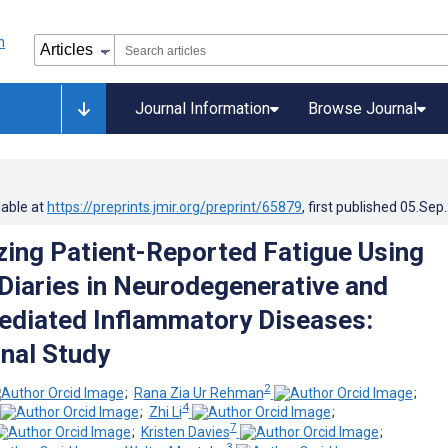
Journal Information
Browse Journal
lable at
https://preprints.jmir.org/preprint/65879
, first published
05.Sep
zing Patient-Reported Fatigue Using
 Diaries in Neurodegenerative and
diated Inflammatory Diseases:
nal Study
2
;
Rana Zia Ur Rehman
;
4
;
Zhi Li
;
7
;
Kristen Davies
;
3