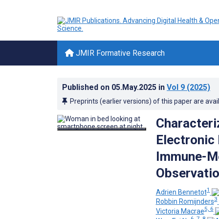
JMIR Formative Research
Published on
05.May.2025
in
Vol 9
(2025)
Preprints (earlier versions) of this paper are avai
Characteri
Electronic
Immune-Me
Observatio
1
Adrien Bennetot
3
Robbin Romijnders
5, 6
Victoria Macrae
6, 7, 8