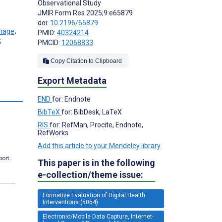
Observational Study
JMIR Form Res 2025;9:e65879
doi:
10.2196/65879
;
PMID:
40324214
;
PMCID:
12068833
Copy Citation to Clipboard
Export Metadata
END
for: Endnote
BibTeX
for: BibDesk, LaTeX
RIS
for: RefMan, Procite, Endnote,
RefWorks
Add this article to your Mendeley library
port.
This paper is in the following
e-collection/theme issue:
Formative Evaluation of Digital Health
Interventions (5054)
Electronic/Mobile Data Capture, Internet-