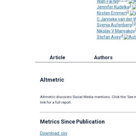
Wan-Fai Ng
3
Jennifer Kudelka
3
Kirsten Emmert
C Janneke van der 
10
Svenja Aufenberg
Nikolay V Manyakov
4
Stefan Avey
Article
Authors
Altmetric
Altmetric discovers Social Media mentions. Click the ‘See m
link for a full report.
Metrics Since Publication
Download .csv