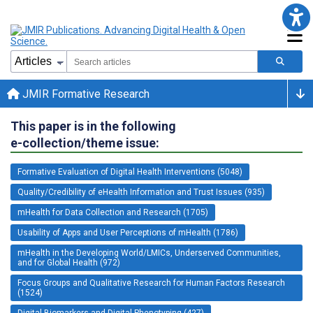
JMIR Formative Research
This paper is in the following
e-collection/theme issue:
Formative Evaluation of Digital Health Interventions (5048)
Quality/Credibility of eHealth Information and Trust Issues (935)
mHealth for Data Collection and Research (1705)
Usability of Apps and User Perceptions of mHealth (1786)
mHealth in the Developing World/LMICs, Underserved Communities,
and for Global Health (972)
Focus Groups and Qualitative Research for Human Factors Research
(1524)
Digital Biomarkers and Digital Phenotyping (427)