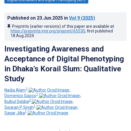
Published on
23.Jun.2025
in
Vol 9
(2025)
Preprints (earlier versions) of this paper are available at
https://preprints.jmir.org/preprint/65530
, first published
18.Aug.2024
.
Investigating Awareness and
Acceptance of Digital Phenotyping
in Dhaka’s Korail Slum: Qualitative
Study
1
Nadia Alam
;
1
Domenico Giacco
;
2
Bulbul Siddiqi
;
1
Swaran P Singh
;
1
Sagar Jilka