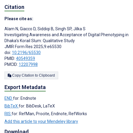
Citation
Please cite as:
Alam N
,
Giacco D
,
Siddiqi B
,
Singh SP
,
Jilka S
Investigating Awareness and Acceptance of Digital Phenotyping in
Dhaka’s Korail Slum: Qualitative Study
JMIR Form Res 2025;9:e65530
doi:
10.2196/65530
PMID:
40549359
PMCID:
12207998
Copy Citation to Clipboard
Export Metadata
END
for: Endnote
BibTeX
for: BibDesk, LaTeX
RIS
for: RefMan, Procite, Endnote, RefWorks
Add this article to your Mendeley library
Download