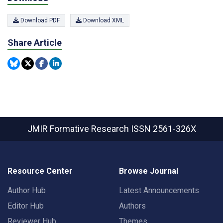
Download PDF
Download XML
Share Article
JMIR Formative Research
ISSN 2561-326X
Resource Center
Browse Journal
Author Hub
Latest Announcements
Editor Hub
Authors
Reviewer Hub
Themes