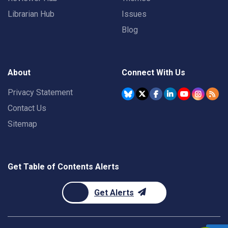
Librarian Hub
Issues
Blog
About
Connect With Us
Privacy Statement
Contact Us
Sitemap
Get Table of Contents Alerts
Get Alerts