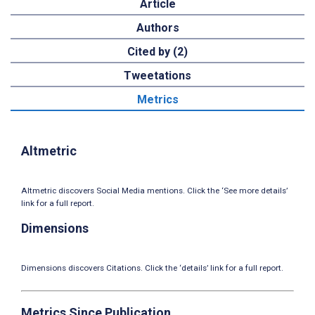
Article
Authors
Cited by (2)
Tweetations
Metrics
Altmetric
Altmetric discovers Social Media mentions. Click the ‘See more details’
link for a full report.
Dimensions
Dimensions discovers Citations. Click the ‘details’ link for a full report.
Metrics Since Publication