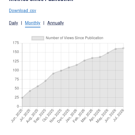
Download .csv
Daily
|
Monthly
|
Annually