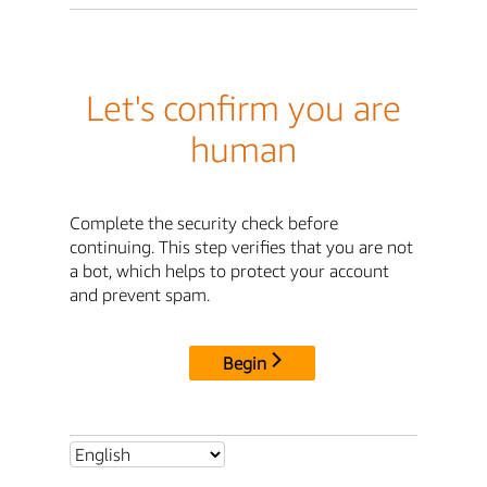
Let's confirm you are
human
Complete the security check before
continuing. This step verifies that you are not
a bot, which helps to protect your account
and prevent spam.
Begin