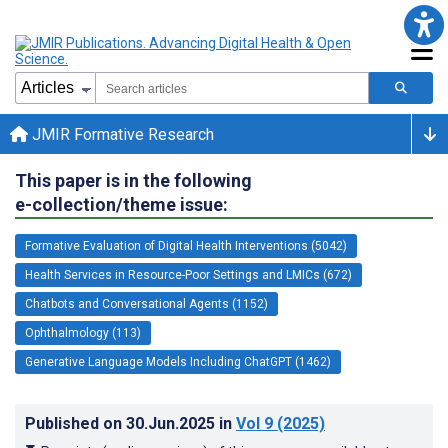
JMIR Formative Research
This paper is in the following
e-collection/theme issue:
Formative Evaluation of Digital Health Interventions (5042)
Health Services in Resource-Poor Settings and LMICs (672)
Chatbots and Conversational Agents (1152)
Ophthalmology (113)
Generative Language Models Including ChatGPT (1462)
Published on
30.Jun.2025
in
Vol 9
(2025)