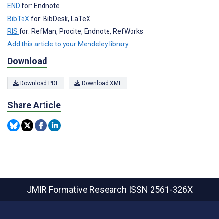
END
for: Endnote
BibTeX
for: BibDesk, LaTeX
RIS
for: RefMan, Procite, Endnote, RefWorks
Add this article to your Mendeley library
Download
Download PDF
Download XML
Share Article
JMIR Formative Research
ISSN 2561-326X