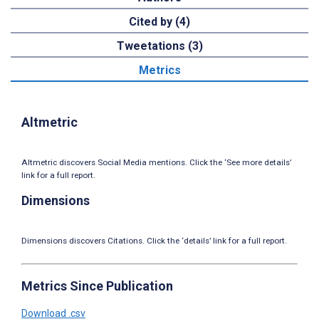
Cited by (4)
Tweetations (3)
Metrics
Altmetric
Altmetric discovers Social Media mentions. Click the ‘See more details’
link for a full report.
Dimensions
Dimensions discovers Citations. Click the ‘details’ link for a full report.
Metrics Since Publication
Download .csv