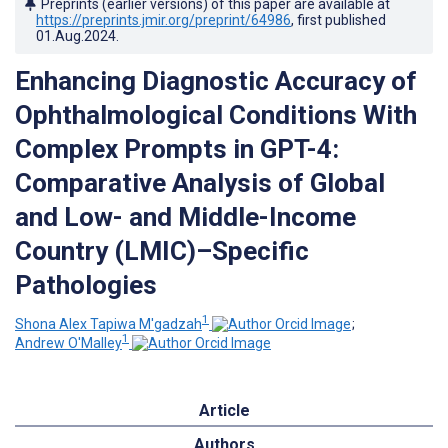
Preprints (earlier versions) of this paper are available at
https://preprints.jmir.org/preprint/64986
, first published
01.Aug.2024
.
Enhancing Diagnostic Accuracy of
Ophthalmological Conditions With
Complex Prompts in GPT-4:
Comparative Analysis of Global
and Low- and Middle-Income
Country (LMIC)–Specific
Pathologies
1
Shona Alex Tapiwa M'gadzah
;
1
Andrew O'Malley
Article
Authors