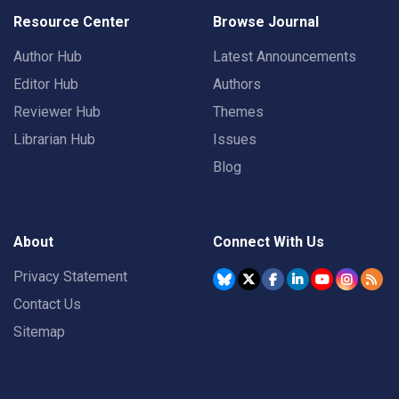
Resource Center
Browse Journal
Author Hub
Latest Announcements
Editor Hub
Authors
Reviewer Hub
Themes
Librarian Hub
Issues
Blog
About
Connect With Us
Privacy Statement
Contact Us
Sitemap