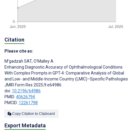
Citation
Please cite as:
M'gadzah SAT
,
O'Malley A
Enhancing Diagnostic Accuracy of Ophthalmological Conditions
With Complex Prompts in GPT-4: Comparative Analysis of Global
and Low- and Middle-Income Country (LMIC)–Specific Pathologies
JMIR Form Res 2025;9:e64986
doi:
10.2196/64986
PMID:
40626794
PMCID:
12261798
Copy Citation to Clipboard
Export Metadata