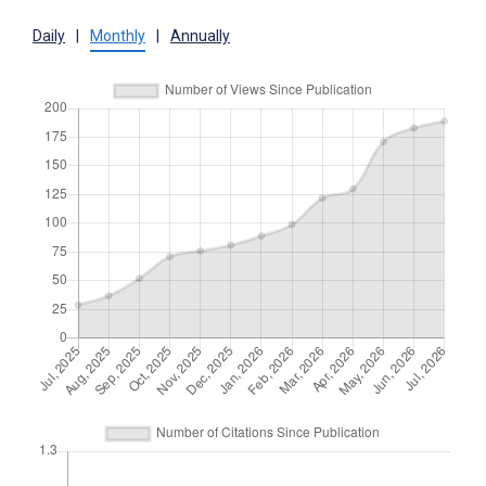
Daily
|
Monthly
|
Annually