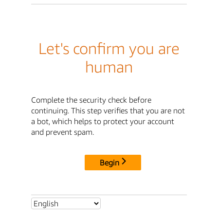
Let's confirm you are
human
Complete the security check before
continuing. This step verifies that you are not
a bot, which helps to protect your account
and prevent spam.
Begin