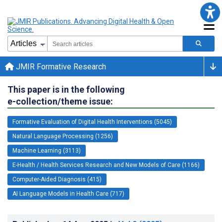
JMIR Formative Research
This paper is in the following
e-collection/theme issue:
Formative Evaluation of Digital Health Interventions (5045)
Natural Language Processing (1256)
Machine Learning (3113)
E-Health / Health Services Research and New Models of Care (1166)
Computer-Aided Diagnosis (415)
AI Language Models in Health Care (717)