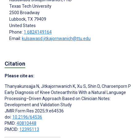
Texas Tech University
2500 Broadway
Lubbock
, TX
79409
United States
Phone:
1 6824149164
Email:
kulsawasd.jitkajornwanich@ttu.edu
Citation
Please cite as:
Thanyakunsajja N
,
Jitkajornwanich K
,
Xu S
,
Shin D
,
Charoenporn P
Early Diagnosis of Knee Osteoarthritis With a Natural Language
Processing–Driven Approach Based on Clinician Notes:
Development and Validation Study
JMIR Form Res 2025;9:e64536
doi:
10.2196/64536
PMID:
40810448
PMCID:
12395113