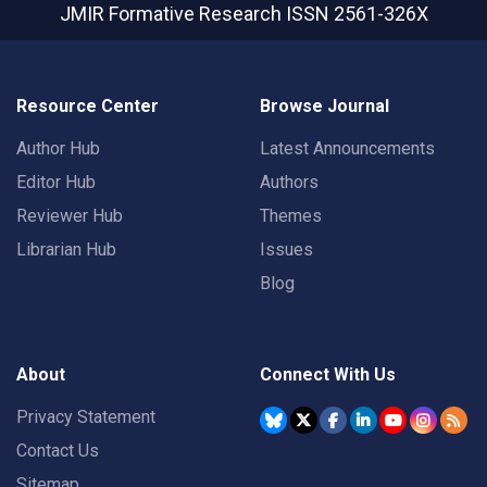
JMIR Formative Research
ISSN 2561-326X
Resource Center
Browse Journal
Author Hub
Latest Announcements
Editor Hub
Authors
Reviewer Hub
Themes
Librarian Hub
Issues
Blog
About
Connect With Us
Privacy Statement
Contact Us
Sitemap