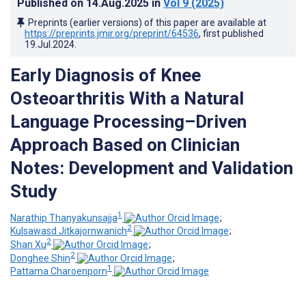
Published on
14.Aug.2025
in
Vol 9
(2025)
Preprints (earlier versions) of this paper are available at
https://preprints.jmir.org/preprint/64536
, first published
19.Jul.2024
.
Early Diagnosis of Knee
Osteoarthritis With a Natural
Language Processing–Driven
Approach Based on Clinician
Notes: Development and Validation
Study
1
Narathip Thanyakunsajja
;
2
Kulsawasd Jitkajornwanich
;
2
Shan Xu
;
2
Donghee Shin
;
1
Pattama Charoenporn