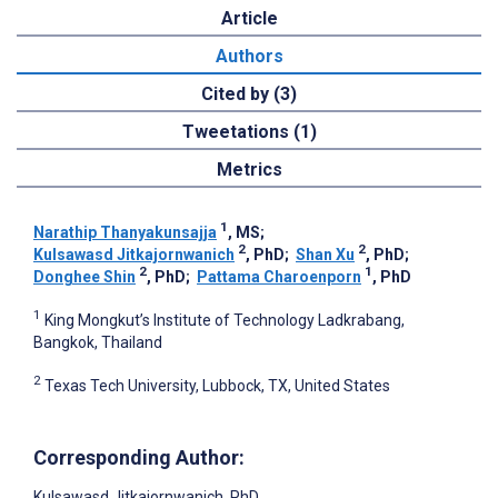
Article
Authors
Cited by (3)
Tweetations (1)
Metrics
1
Narathip Thanyakunsajja
, MS
;
2
2
Kulsawasd Jitkajornwanich
, PhD
;
Shan Xu
, PhD
;
2
1
Donghee Shin
, PhD
;
Pattama Charoenporn
, PhD
1
King Mongkut’s Institute of Technology Ladkrabang,
Bangkok, Thailand
2
Texas Tech University, Lubbock, TX, United States
Corresponding Author:
Kulsawasd Jitkajornwanich
, PhD