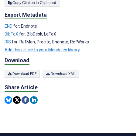
Copy Citation to Clipboard
Export Metadata
END
for: Endnote
BibTeX
for: BibDesk, LaTeX
RIS
for: RefMan, Procite, Endnote, RefWorks
Add this article to your Mendeley library
Download
Download PDF
Download XML
Share Article