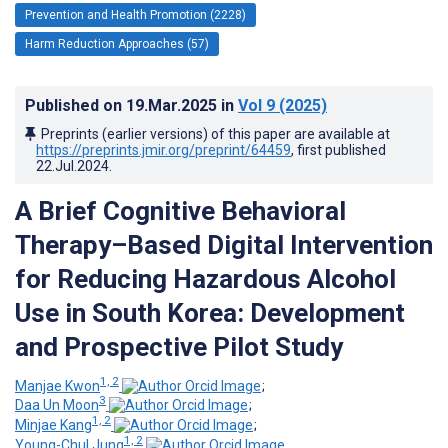
Prevention and Health Promotion (2228)
Harm Reduction Approaches (57)
Published on
19.Mar.2025
in
Vol 9
(2025)
Preprints (earlier versions) of this paper are available at
https://preprints.jmir.org/preprint/64459
, first published
22.Jul.2024
.
A Brief Cognitive Behavioral
Therapy–Based Digital Intervention
for Reducing Hazardous Alcohol
Use in South Korea: Development
and Prospective Pilot Study
1, 2
Manjae Kwon
;
3
Daa Un Moon
;
1, 2
Minjae Kang
;
1, 2
Young-Chul Jung