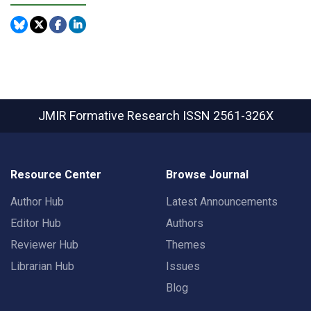
JMIR Formative Research
ISSN 2561-326X
Resource Center
Browse Journal
Author Hub
Latest Announcements
Editor Hub
Authors
Reviewer Hub
Themes
Librarian Hub
Issues
Blog