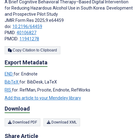
A Brief Cognitive Behavioral Therapy–Based Digital Intervention
for Reducing Hazardous Alcohol Use in South Korea: Development
and Prospective Pilot Study
JMIR Form Res 2025;9:e64459
doi:
10.2196/64459
PMID:
40106827
PMCID:
11941278
Copy Citation to Clipboard
Export Metadata
END
for: Endnote
BibTeX
for: BibDesk, LaTeX
RIS
for: RefMan, Procite, Endnote, RefWorks
Add this article to your Mendeley library
Download
Download PDF
Download XML
Share Article