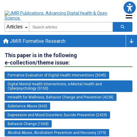
JMIR Formative Research
This paper is in the following
e-collection/theme issue:
Formative Evaluation of Digital Health Interventions (5045)
Digital Mental Health Interventions, e-Mental Health and
Cyberpsychology (3150)
mHealth for Wellness, Behavior Change and Prevention (4238)
Substance Abuse (660)
Depression and Mood Disorders; Suicide Prevention (2429)
Behavior Change (1068)
Alcohol Abuse, Alcoholism Prevention and Recovery (379)