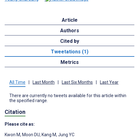
Article
Authors
Cited by
Tweetations (1)
Metrics
All Time
|
Last Month
|
Last Six Months
|
Last Year
There are currently no tweets available for this article within
the specified range.
Citation
Please cite as:
Kwon M
,
Moon DU
,
Kang M
,
Jung YC