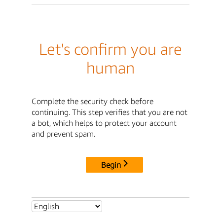
Let's confirm you are
human
Complete the security check before
continuing. This step verifies that you are not
a bot, which helps to protect your account
and prevent spam.
Begin