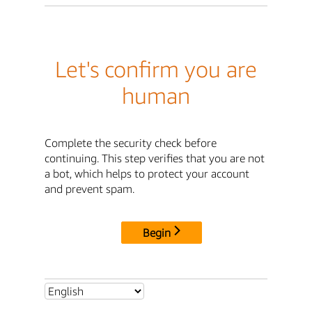
Let's confirm you are
human
Complete the security check before
continuing. This step verifies that you are not
a bot, which helps to protect your account
and prevent spam.
Begin