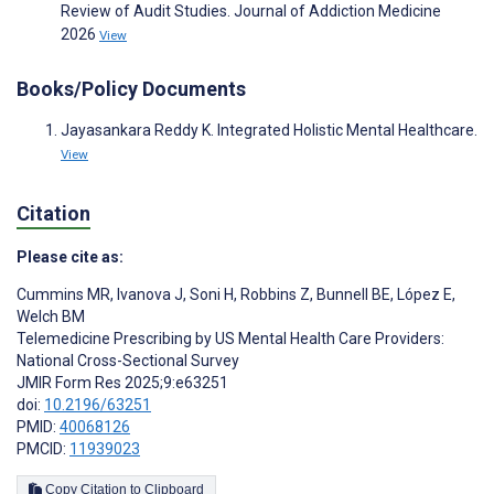
Review of Audit Studies. Journal of Addiction Medicine
2026
View
Books/Policy Documents
Jayasankara Reddy K. Integrated Holistic Mental Healthcare.
View
Citation
Please cite as:
Cummins MR
,
Ivanova J
,
Soni H
,
Robbins Z
,
Bunnell BE
,
López E
,
Welch BM
Telemedicine Prescribing by US Mental Health Care Providers:
National Cross-Sectional Survey
JMIR Form Res 2025;9:e63251
doi:
10.2196/63251
PMID:
40068126
PMCID:
11939023
Copy Citation to Clipboard