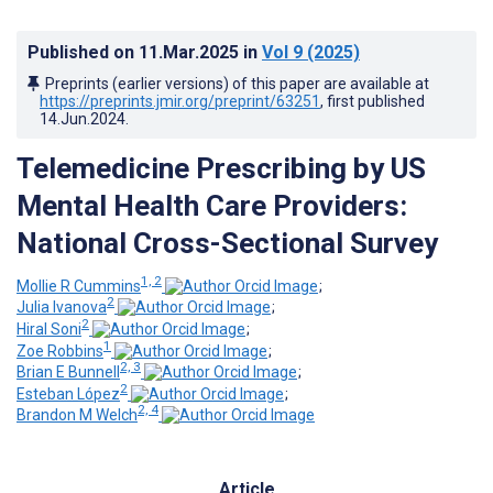
Published on
11.Mar.2025
in
Vol 9
(2025)
Preprints (earlier versions) of this paper are available at
https://preprints.jmir.org/preprint/63251
, first published
14.Jun.2024
.
Telemedicine Prescribing by US
Mental Health Care Providers:
National Cross-Sectional Survey
1, 2
Mollie R Cummins
;
2
Julia Ivanova
;
2
Hiral Soni
;
1
Zoe Robbins
;
2, 3
Brian E Bunnell
;
2
Esteban López
;
2, 4
Brandon M Welch
Article