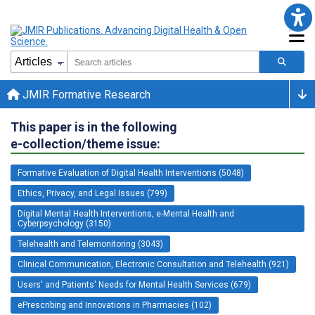
JMIR Formative Research
This paper is in the following
e-collection/theme issue:
Formative Evaluation of Digital Health Interventions (5048)
Ethics, Privacy, and Legal Issues (799)
Digital Mental Health Interventions, e-Mental Health and
Cyberpsychology (3150)
Telehealth and Telemonitoring (3043)
Clinical Communication, Electronic Consultation and Telehealth (921)
Users' and Patients' Needs for Mental Health Services (679)
ePrescribing and Innovations in Pharmacies (102)