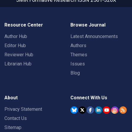
Resource Center
Browse Journal
Author Hub
Latest Announcements
Editor Hub
Authors
Reviewer Hub
Themes
Librarian Hub
Issues
Blog
About
Connect With Us
Privacy Statement
Contact Us
Sitemap