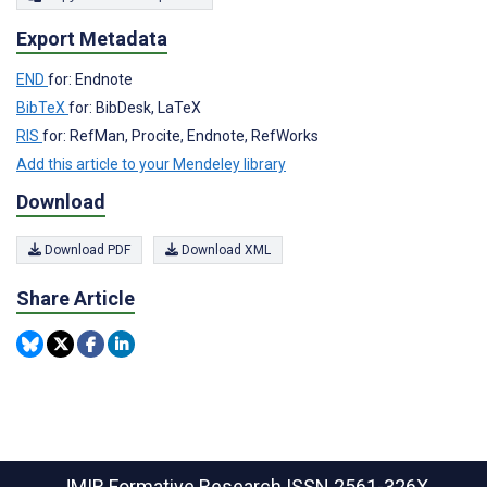
Export Metadata
END
for: Endnote
BibTeX
for: BibDesk, LaTeX
RIS
for: RefMan, Procite, Endnote, RefWorks
Add this article to your Mendeley library
Download
Download PDF
Download XML
Share Article
JMIR Formative Research
ISSN 2561-326X