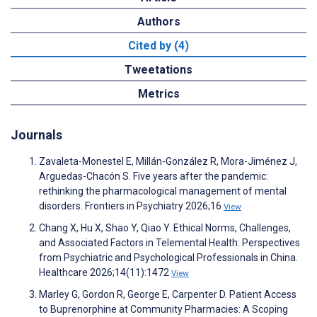
Authors
Cited by (4)
Tweetations
Metrics
Journals
Zavaleta-Monestel E, Millán-González R, Mora-Jiménez J,
Arguedas-Chacón S. Five years after the pandemic:
rethinking the pharmacological management of mental
disorders. Frontiers in Psychiatry 2026;16
View
Chang X, Hu X, Shao Y, Qiao Y. Ethical Norms, Challenges,
and Associated Factors in Telemental Health: Perspectives
from Psychiatric and Psychological Professionals in China.
Healthcare 2026;14(11):1472
View
Marley G, Gordon R, George E, Carpenter D. Patient Access
to Buprenorphine at Community Pharmacies: A Scoping