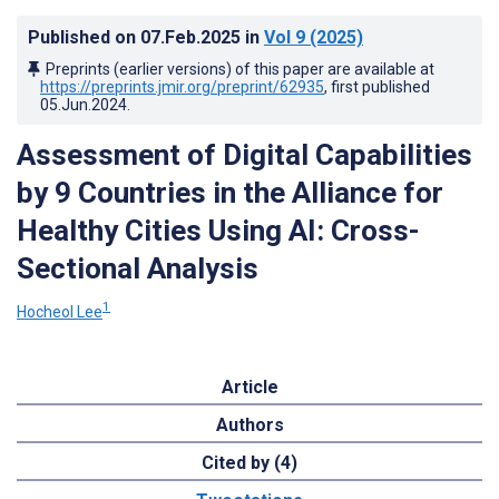
Published on
07.Feb.2025
in
Vol 9
(2025)
Preprints (earlier versions) of this paper are available at
https://preprints.jmir.org/preprint/62935
, first published
05.Jun.2024
.
Assessment of Digital Capabilities
by 9 Countries in the Alliance for
Healthy Cities Using AI: Cross-
Sectional Analysis
1
Hocheol Lee
Article
Authors
Cited by (4)