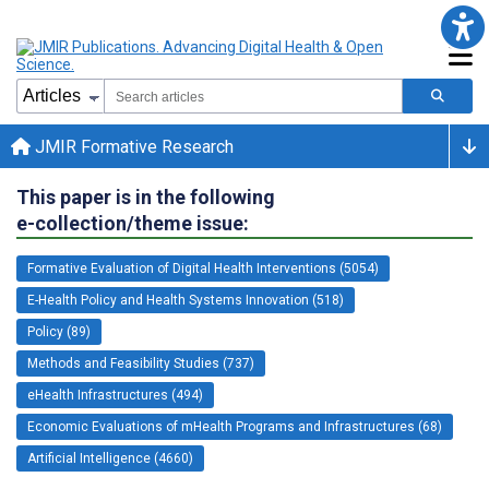
JMIR Formative Research
This paper is in the following
e-collection/theme issue:
Formative Evaluation of Digital Health Interventions (5054)
E-Health Policy and Health Systems Innovation (518)
Policy (89)
Methods and Feasibility Studies (737)
eHealth Infrastructures (494)
Economic Evaluations of mHealth Programs and Infrastructures (68)
Artificial Intelligence (4660)