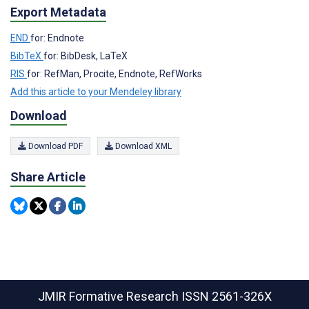
Export Metadata
END
for: Endnote
BibTeX
for: BibDesk, LaTeX
RIS
for: RefMan, Procite, Endnote, RefWorks
Add this article to your Mendeley library
Download
Download PDF
Download XML
Share Article
JMIR Formative Research
ISSN 2561-326X