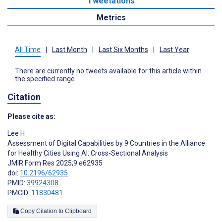
Tweetations
Metrics
All Time
|
Last Month
|
Last Six Months
|
Last Year
There are currently no tweets available for this article within
the specified range.
Citation
Please cite as:
Lee H
Assessment of Digital Capabilities by 9 Countries in the Alliance
for Healthy Cities Using AI: Cross-Sectional Analysis
JMIR Form Res 2025;9:e62935
doi:
10.2196/62935
PMID:
39924308
PMCID:
11830481
Copy Citation to Clipboard