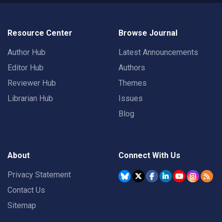
Resource Center
Browse Journal
Author Hub
Latest Announcements
Editor Hub
Authors
Reviewer Hub
Themes
Librarian Hub
Issues
Blog
About
Connect With Us
Privacy Statement
Contact Us
Sitemap