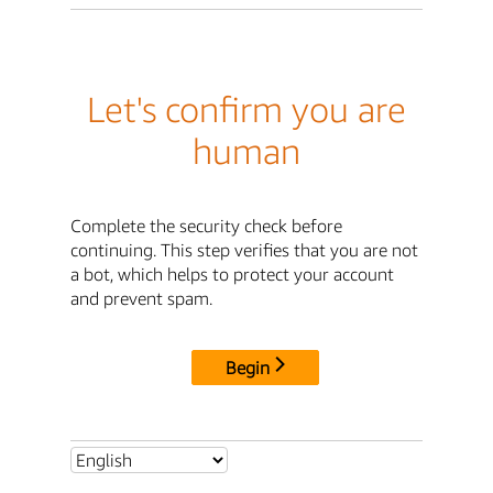
Let's confirm you are
human
Complete the security check before
continuing. This step verifies that you are not
a bot, which helps to protect your account
and prevent spam.
Begin