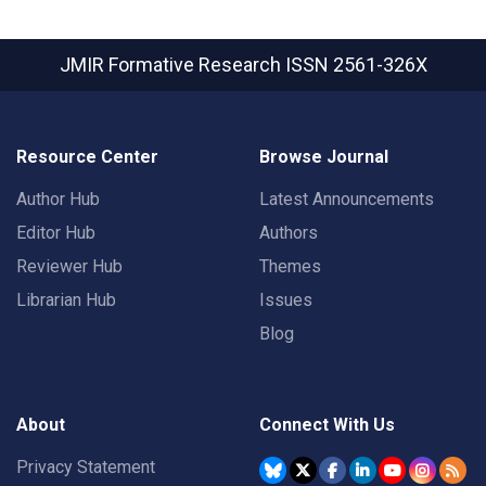
JMIR Formative Research
ISSN 2561-326X
Resource Center
Browse Journal
Author Hub
Latest Announcements
Editor Hub
Authors
Reviewer Hub
Themes
Librarian Hub
Issues
Blog
About
Connect With Us
Privacy Statement