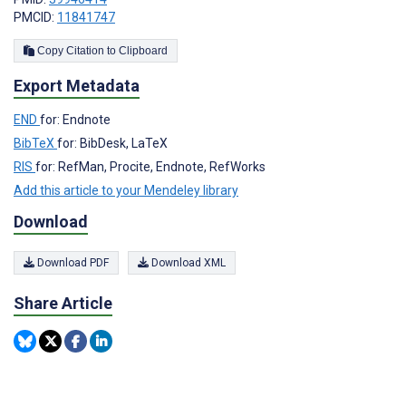
PMCID:
11841747
Copy Citation to Clipboard
Export Metadata
END
for: Endnote
BibTeX
for: BibDesk, LaTeX
RIS
for: RefMan, Procite, Endnote, RefWorks
Add this article to your Mendeley library
Download
Download PDF
Download XML
Share Article