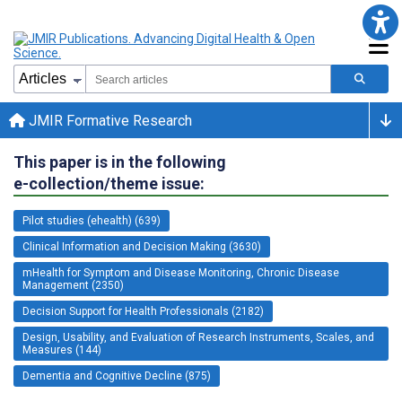
JMIR Formative Research
This paper is in the following
e-collection/theme issue:
Pilot studies (ehealth) (639)
Clinical Information and Decision Making (3630)
mHealth for Symptom and Disease Monitoring, Chronic Disease
Management (2350)
Decision Support for Health Professionals (2182)
Design, Usability, and Evaluation of Research Instruments, Scales, and
Measures (144)
Dementia and Cognitive Decline (875)