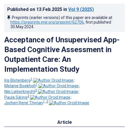
Published on
13.Feb.2025
in
Vol 9
(2025)
Preprints (earlier versions) of this paper are available at
https://preprints.jmir.org/preprint/62706
, first published
30.May.2024
.
Acceptance of Unsupervised App-
Based Cognitive Assessment in
Outpatient Care: An
Implementation Study
1
Iris Blotenberg
;
1
Melanie Boekholt
;
2
Nils Lieberknecht
;
2
Paula Säring
;
1, 3
Jochen René Thyrian
Article