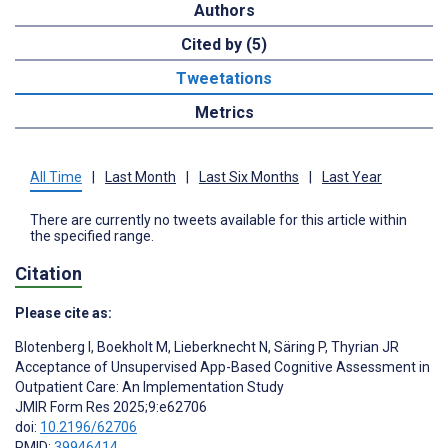
Authors
Cited by (5)
Tweetations
Metrics
All Time
|
Last Month
|
Last Six Months
|
Last Year
There are currently no tweets available for this article within
the specified range.
Citation
Please cite as:
Blotenberg I
,
Boekholt M
,
Lieberknecht N
,
Säring P
,
Thyrian JR
Acceptance of Unsupervised App-Based Cognitive Assessment in
Outpatient Care: An Implementation Study
JMIR Form Res 2025;9:e62706
doi:
10.2196/62706
PMID:
39946414