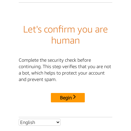
Let's confirm you are
human
Complete the security check before
continuing. This step verifies that you are not
a bot, which helps to protect your account
and prevent spam.
Begin