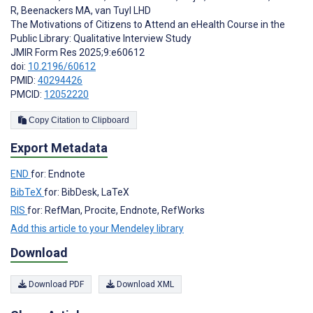
R
,
Beenackers MA
,
van Tuyl LHD
The Motivations of Citizens to Attend an eHealth Course in the
Public Library: Qualitative Interview Study
JMIR Form Res 2025;9:e60612
doi:
10.2196/60612
PMID:
40294426
PMCID:
12052220
Copy Citation to Clipboard
Export Metadata
END
for: Endnote
BibTeX
for: BibDesk, LaTeX
RIS
for: RefMan, Procite, Endnote, RefWorks
Add this article to your Mendeley library
Download
Download PDF
Download XML