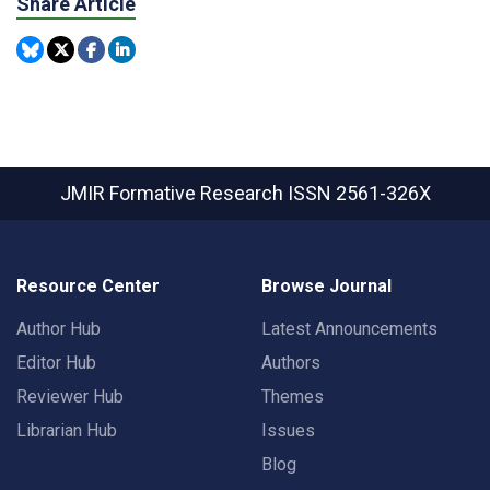
Share Article
JMIR Formative Research
ISSN 2561-326X
Resource Center
Browse Journal
Author Hub
Latest Announcements
Editor Hub
Authors
Reviewer Hub
Themes
Librarian Hub
Issues
Blog