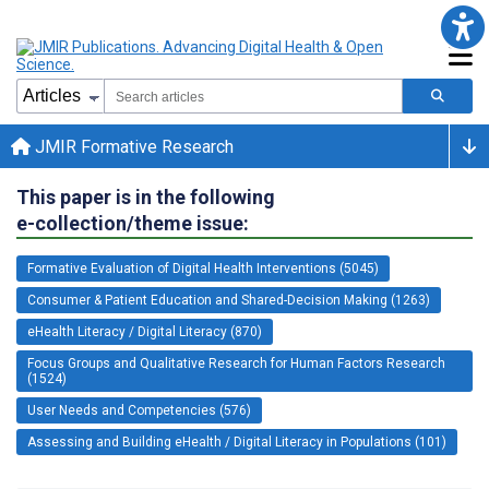
JMIR Formative Research
This paper is in the following
e-collection/theme issue:
Formative Evaluation of Digital Health Interventions (5045)
Consumer & Patient Education and Shared-Decision Making (1263)
eHealth Literacy / Digital Literacy (870)
Focus Groups and Qualitative Research for Human Factors Research
(1524)
User Needs and Competencies (576)
Assessing and Building eHealth / Digital Literacy in Populations (101)