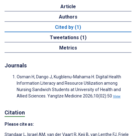
Article
Authors
Cited by (1)
Tweetations (1)
Metrics
Journals
Osman H, Dango J, Kugblenu-Mahama H. Digital Health
Information Literacy and Resource Utilization among
Nursing Sandwich Students at University of Health and
Allied Sciences. Yangtze Medicine 2026;10(02):50
View
Citation
Please cite as:
Standaar L
,
Israel AM
,
van der Vaart R
,
Keij B
,
van Lenthe FJ
,
Friele