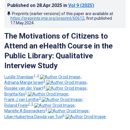
Published on
28.Apr.2025
in
Vol 9
(2025)
Preprints (earlier versions) of this paper are available at
https://preprints.jmir.org/preprint/60612
, first published
17.May.2024
.
The Motivations of Citizens to
Attend an eHealth Course in the
Public Library: Qualitative
Interview Study
1, 2
Lucille Standaar
;
3
Adriana Margje Israel
;
4
Rosalie van der Vaart
;
1
Brigitta Keij
;
3
Frank J van Lenthe
;
2, 5
Roland Friele
;
3
Mariëlle A Beenackers
;
5
Lilian Huibertina Davida van Tuyl