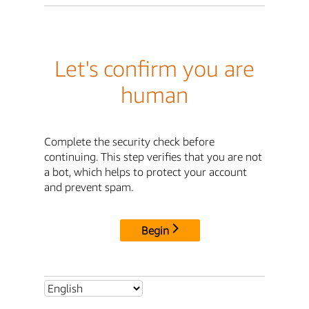
Let's confirm you are
human
Complete the security check before
continuing. This step verifies that you are not
a bot, which helps to protect your account
and prevent spam.
Begin