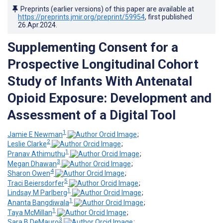
Preprints (earlier versions) of this paper are available at
https://preprints.jmir.org/preprint/59954
, first published
26.Apr.2024
.
Supplementing Consent for a
Prospective Longitudinal Cohort
Study of Infants With Antenatal
Opioid Exposure: Development and
Assessment of a Digital Tool
1
Jamie E Newman
;
2
Leslie Clarke
;
1
Pranav Athimuthu
;
3
Megan Dhawan
;
4
Sharon Owen
;
5
Traci Beiersdorfer
;
1
Lindsay M Parlberg
;
1
Ananta Bangdiwala
;
1
Taya McMillan
;
3
Sara B DeMauro
;