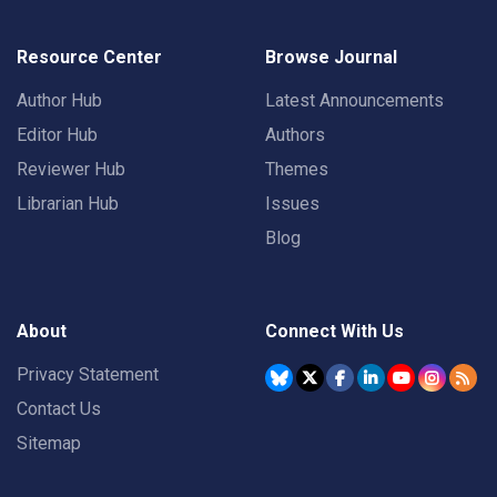
Resource Center
Browse Journal
Author Hub
Latest Announcements
Editor Hub
Authors
Reviewer Hub
Themes
Librarian Hub
Issues
Blog
About
Connect With Us
Privacy Statement
Contact Us
Sitemap