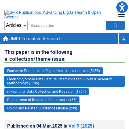
JMIR Formative Research
This paper is in the following
e-collection/theme issue:
Formative Evaluation of Digital Health Interventions (5055)
Electronic/Mobile Data Capture, Internet-based Survey & Research
Methodology (1735)
mHealth for Data Collection and Research (1704)
Recruitment of Research Participants (466)
Opioid and Related Substance Misuse (239)
Published on
04.Mar.2025
in
Vol 9
(2025)