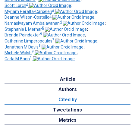
3
Scott Lorch
;
4
Myriam Peralta-Carcelen
;
2
Deanne Wilson-Costello
;
4
Namasivayam Ambalavanan
;
5
Stephanie L Merhar
;
6
Brenda Poindexter
;
7
Catherine Limperopoulos
;
8
Jonathan M Davis
;
9
Michele Walsh
;
1
Carla M Bann
Article
Authors
Cited by
Tweetations
Metrics