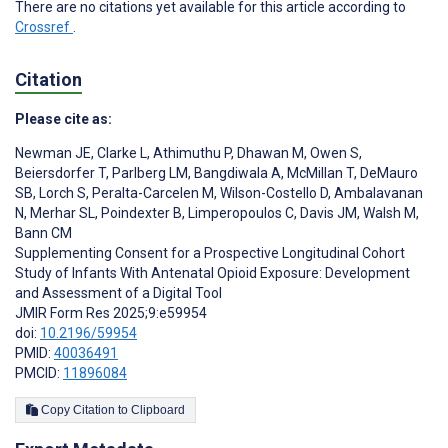
There are no citations yet available for this article according to
Crossref
.
Citation
Please cite as:
Newman JE
,
Clarke L
,
Athimuthu P
,
Dhawan M
,
Owen S
,
Beiersdorfer T
,
Parlberg LM
,
Bangdiwala A
,
McMillan T
,
DeMauro
SB
,
Lorch S
,
Peralta-Carcelen M
,
Wilson-Costello D
,
Ambalavanan
N
,
Merhar SL
,
Poindexter B
,
Limperopoulos C
,
Davis JM
,
Walsh M
,
Bann CM
Supplementing Consent for a Prospective Longitudinal Cohort
Study of Infants With Antenatal Opioid Exposure: Development
and Assessment of a Digital Tool
JMIR Form Res 2025;9:e59954
doi:
10.2196/59954
PMID:
40036491
PMCID:
11896084
Copy Citation to Clipboard