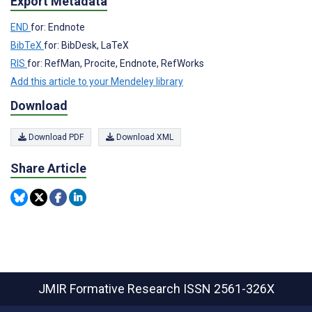
Export Metadata
END
for: Endnote
BibTeX
for: BibDesk, LaTeX
RIS
for: RefMan, Procite, Endnote, RefWorks
Add this article to your Mendeley library
Download
Download PDF
Download XML
Share Article
JMIR Formative Research
ISSN 2561-326X