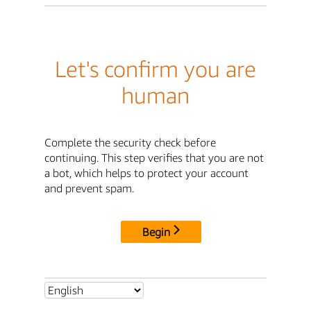
Let's confirm you are
human
Complete the security check before
continuing. This step verifies that you are not
a bot, which helps to protect your account
and prevent spam.
Begin