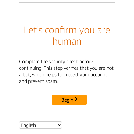
Let's confirm you are
human
Complete the security check before
continuing. This step verifies that you are not
a bot, which helps to protect your account
and prevent spam.
Begin