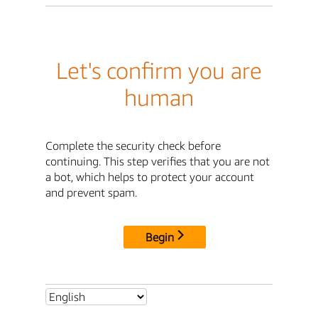
Let's confirm you are
human
Complete the security check before
continuing. This step verifies that you are not
a bot, which helps to protect your account
and prevent spam.
Begin