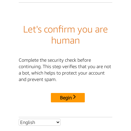
Let's confirm you are
human
Complete the security check before
continuing. This step verifies that you are not
a bot, which helps to protect your account
and prevent spam.
Begin