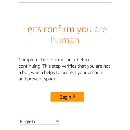
Let's confirm you are
human
Complete the security check before
continuing. This step verifies that you are not
a bot, which helps to protect your account
and prevent spam.
Begin