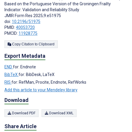
Based on the Portuguese Version of the Groningen Frailty
Indicator: Validation and Reliability Study
JMIR Form Res 2025;9:e51975
doi:
10.2196/51975
PMID:
40053720
PMCID:
11928775
Copy Citation to Clipboard
Export Metadata
END
for: Endnote
BibTeX
for: BibDesk, LaTeX
RIS
for: RefMan, Procite, Endnote, RefWorks
Add this article to your Mendeley library
Download
Download PDF
Download XML
Share Article