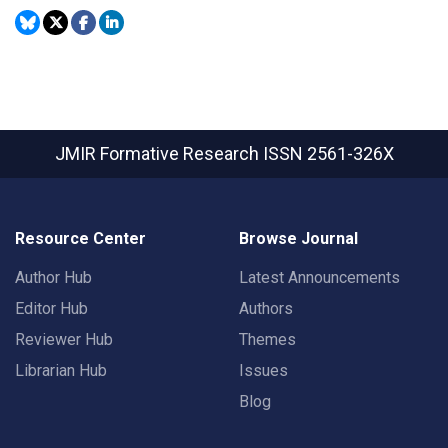
JMIR Formative Research
ISSN 2561-326X
Resource Center
Browse Journal
Author Hub
Latest Announcements
Editor Hub
Authors
Reviewer Hub
Themes
Librarian Hub
Issues
Blog