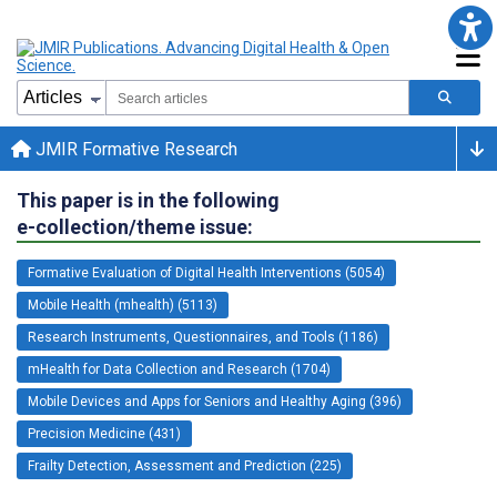
JMIR Formative Research
This paper is in the following
e-collection/theme issue:
Formative Evaluation of Digital Health Interventions (5054)
Mobile Health (mhealth) (5113)
Research Instruments, Questionnaires, and Tools (1186)
mHealth for Data Collection and Research (1704)
Mobile Devices and Apps for Seniors and Healthy Aging (396)
Precision Medicine (431)
Frailty Detection, Assessment and Prediction (225)