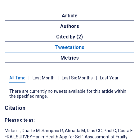
Article
Authors
Cited by (2)
Tweetations
Metrics
All Time
|
Last Month
|
Last Six Months
|
Last Year
There are currently no tweets available for this article within
the specified range.
Citation
Please cite as:
Midao L
,
Duarte M
,
Sampaio R
,
Almada M
,
Dias CC
,
Paúl C
,
Costa E
FRAILSURVEY—an mHealth App for Self-Assessment of Frailty