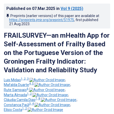
Published on
07.Mar.2025
in
Vol 9
(2025)
Preprints (earlier versions) of this paper are available at
https://preprints.jmir.org/preprint/51975
, first published
21.Aug.2023
.
FRAILSURVEY—an mHealth App for
Self-Assessment of Frailty Based
on the Portuguese Version of the
Groningen Frailty Indicator:
Validation and Reliability Study
1, 2, 3
Luis Midao
;
4, 5
Mafalda Duarte
;
6
Rute Sampaio
;
1, 2
Marta Almada
;
7, 8
Cláudia Camila Dias
;
3, 4
Constança Paúl
;
1, 2
Elísio Costa