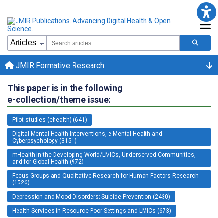
JMIR Formative Research
This paper is in the following
e-collection/theme issue:
Pilot studies (ehealth) (641)
Digital Mental Health Interventions, e-Mental Health and
Cyberpsychology (3151)
mHealth in the Developing World/LMICs, Underserved Communities,
and for Global Health (972)
Focus Groups and Qualitative Research for Human Factors Research
(1526)
Depression and Mood Disorders; Suicide Prevention (2430)
Health Services in Resource-Poor Settings and LMICs (673)