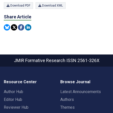
Download PDF
Download XML
Share Article
JMIR Formative Research
ISSN 2561-326X
Resource Center
Browse Journal
Author Hub
Latest Announcements
Editor Hub
Authors
Reviewer Hub
Themes