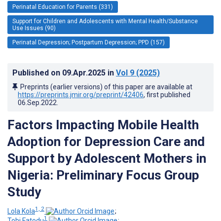
Perinatal Education for Parents (331)
Support for Children and Adolescents with Mental Health/Substance
Use Issues (90)
Perinatal Depression; Postpartum Depression; PPD (157)
Published on
09.Apr.2025
in
Vol 9
(2025)
Preprints (earlier versions) of this paper are available at
https://preprints.jmir.org/preprint/42406
, first published
06.Sep.2022
.
Factors Impacting Mobile Health
Adoption for Depression Care and
Support by Adolescent Mothers in
Nigeria: Preliminary Focus Group
Study
1, 2
Lola Kola
;
1
Tobi Fatodu
;