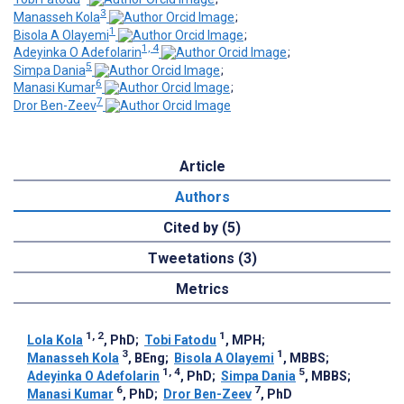
3
Manasseh Kola
;
1
Bisola A Olayemi
;
1, 4
Adeyinka O Adefolarin
;
5
Simpa Dania
;
6
Manasi Kumar
;
7
Dror Ben-Zeev
Article
Authors
Cited by (5)
Tweetations (3)
Metrics
1, 2
1
Lola Kola
, PhD
;
Tobi Fatodu
, MPH
;
3
1
Manasseh Kola
, BEng
;
Bisola A Olayemi
, MBBS
;
1, 4
5
Adeyinka O Adefolarin
, PhD
;
Simpa Dania
, MBBS
;
6
7
Manasi Kumar
, PhD
;
Dror Ben-Zeev
, PhD