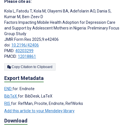
Please cite as:
Kola L
,
Fatodu T
,
Kola M
,
Olayemi BA
,
Adefolarin AO
,
Dania S
,
Kumar M
,
Ben-Zeev D
Factors Impacting Mobile Health Adoption for Depression Care
and Support by Adolescent Mothers in Nigeria: Preliminary Focus
Group Study
JMIR Form Res 2025;9:e42406
doi:
10.2196/42406
PMID:
40203299
PMCID:
12018861
Copy Citation to Clipboard
Export Metadata
END
for: Endnote
BibTeX
for: BibDesk, LaTeX
RIS
for: RefMan, Procite, Endnote, RefWorks
Add this article to your Mendeley library
Download