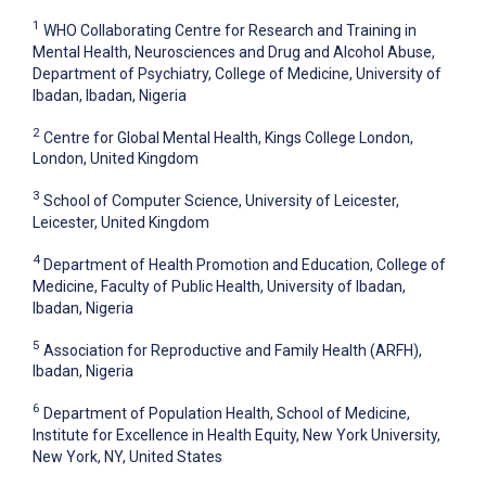
1
WHO Collaborating Centre for Research and Training in
Mental Health, Neurosciences and Drug and Alcohol Abuse,
Department of Psychiatry, College of Medicine, University of
Ibadan, Ibadan, Nigeria
2
Centre for Global Mental Health, Kings College London,
London, United Kingdom
3
School of Computer Science, University of Leicester,
Leicester, United Kingdom
4
Department of Health Promotion and Education, College of
Medicine, Faculty of Public Health, University of Ibadan,
Ibadan, Nigeria
5
Association for Reproductive and Family Health (ARFH),
Ibadan, Nigeria
6
Department of Population Health, School of Medicine,
Institute for Excellence in Health Equity, New York University,
New York, NY, United States