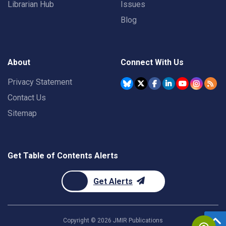
Librarian Hub
Issues
Blog
About
Connect With Us
Privacy Statement
Contact Us
Sitemap
Get Table of Contents Alerts
Get Alerts
Copyright ©
2026
JMIR Publications