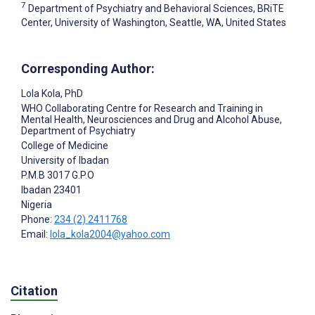
7
Department of Psychiatry and Behavioral Sciences, BRiTE
Center, University of Washington, Seattle, WA, United States
Corresponding Author:
Lola Kola
, PhD
WHO Collaborating Centre for Research and Training in
Mental Health, Neurosciences and Drug and Alcohol Abuse,
Department of Psychiatry
College of Medicine
University of Ibadan
P.M.B 3017 G.P.O
Ibadan
23401
Nigeria
Phone:
234 (2) 2411768
Email:
lola_kola2004@yahoo.com
Citation