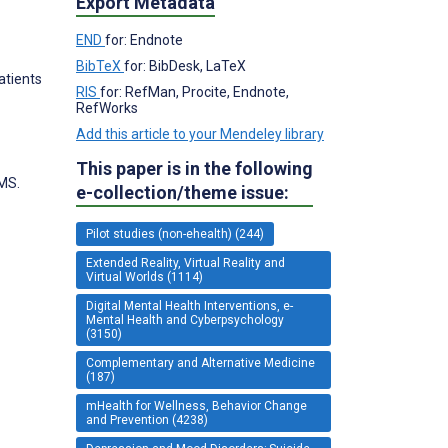
Export Metadata
END
for: Endnote
BibTeX
for: BibDesk, LaTeX
Patients
RIS
for: RefMan, Procite, Endnote,
RefWorks
Add this article to your Mendeley library
This paper is in the following
MS.
e-collection/theme issue:
Pilot studies (non-ehealth) (244)
Extended Reality, Virtual Reality and
Virtual Worlds (1114)
Digital Mental Health Interventions, e-
Mental Health and Cyberpsychology
(3150)
Complementary and Alternative Medicine
(187)
mHealth for Wellness, Behavior Change
and Prevention (4238)