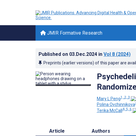
JMIR Formative Research
Published on
03.Dec.2024
in
Vol 8
(2024)
Preprints (earlier versions) of this paper are avai
Psychedeli
Randomized
1, 2, 3
Mary L Peng
Polina Ovchinnikova
4, 5, 6
Terika McCall
Article
Authors