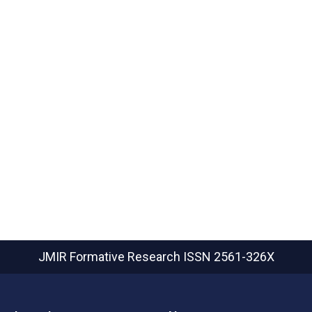
JMIR Formative Research
ISSN 2561-326X