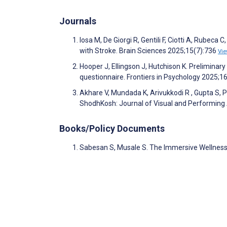
Journals
Iosa M, De Giorgi R, Gentili F, Ciotti A, Rubeca 
with Stroke. Brain Sciences 2025;15(7):736
Vi
Hooper J, Ellingson J, Hutchison K. Preliminar
questionnaire. Frontiers in Psychology 2025;1
Akhare V, Mundada K, Arivukkodi R , Gupta S
ShodhKosh: Journal of Visual and Performing
Books/Policy Documents
Sabesan S, Musale S. The Immersive Wellnes