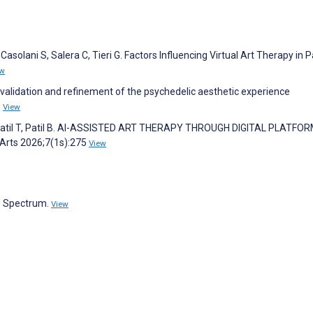
C, Casolani S, Salera C, Tieri G. Factors Influencing Virtual Art Therapy in 
ew
y validation and refinement of the psychedelic aesthetic experience
6
View
, Patil T, Patil B. AI-ASSISTED ART THERAPY THROUGH DIGITAL PLATFOR
 Arts 2026;7(1s):275
View
s Spectrum.
View