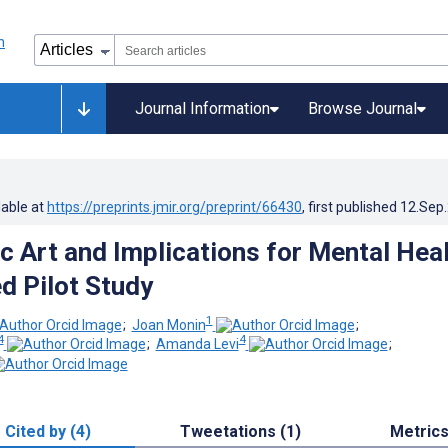
Journal Information
Browse Journal
lable at
https://preprints.jmir.org/preprint/66430
, first published
12.Sep
c Art and Implications for Mental Heal
 Pilot Study
1
;
Joan Monin
;
4
4
;
Amanda Levi
;
Cited by (4)
Tweetations (1)
Metric