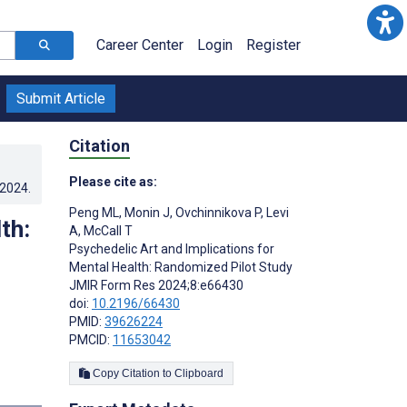
Career Center
Login
Register
Submit Article
Citation
Please cite as:
.2024
.
Peng ML
,
Monin J
,
Ovchinnikova P
,
Levi
th:
A
,
McCall T
Psychedelic Art and Implications for
Mental Health: Randomized Pilot Study
JMIR Form Res 2024;8:e66430
doi:
10.2196/66430
PMID:
39626224
PMCID:
11653042
Copy Citation to Clipboard
s