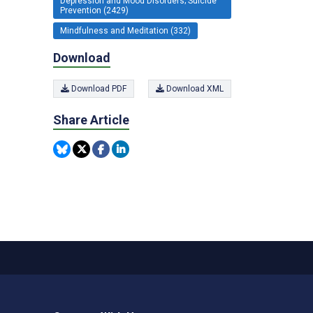
Depression and Mood Disorders; Suicide
Prevention (2429)
Mindfulness and Meditation (332)
Download
Download PDF
Download XML
Share Article