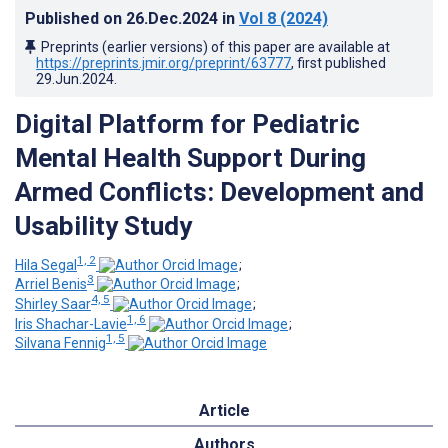
Published on
26.Dec.2024
in
Vol 8
(2024)
Preprints (earlier versions) of this paper are available at
https://preprints.jmir.org/preprint/63777
, first published
29.Jun.2024
.
Digital Platform for Pediatric
Mental Health Support During
Armed Conflicts: Development and
Usability Study
1, 2
Hila Segal
;
3
Arriel Benis
;
4, 5
Shirley Saar
;
1, 6
Iris Shachar-Lavie
;
1, 5
Silvana Fennig
Article
Authors