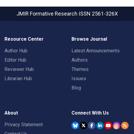
JMIR Formative Research
ISSN 2561-326X
Resource Center
Browse Journal
Author Hub
Latest Announcements
Editor Hub
Authors
Reviewer Hub
Themes
Librarian Hub
Issues
Blog
About
Connect With Us
Privacy Statement
Contact Us