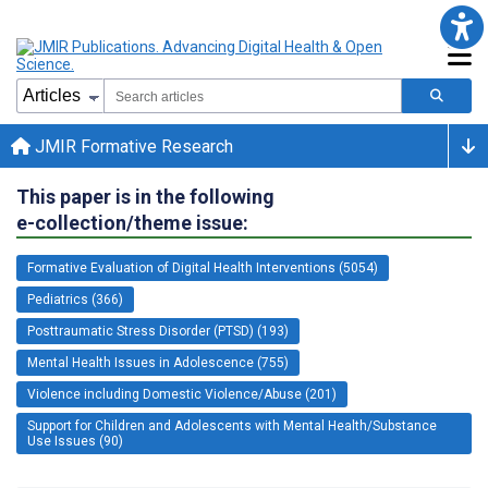
JMIR Formative Research
This paper is in the following
e-collection/theme issue:
Formative Evaluation of Digital Health Interventions (5054)
Pediatrics (366)
Posttraumatic Stress Disorder (PTSD) (193)
Mental Health Issues in Adolescence (755)
Violence including Domestic Violence/Abuse (201)
Support for Children and Adolescents with Mental Health/Substance
Use Issues (90)