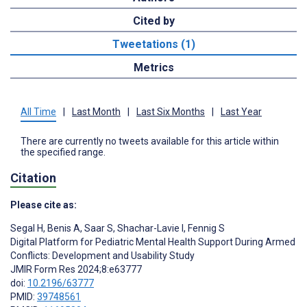
Cited by
Tweetations (1)
Metrics
All Time
|
Last Month
|
Last Six Months
|
Last Year
There are currently no tweets available for this article within
the specified range.
Citation
Please cite as:
Segal H
,
Benis A
,
Saar S
,
Shachar-Lavie I
,
Fennig S
Digital Platform for Pediatric Mental Health Support During Armed
Conflicts: Development and Usability Study
JMIR Form Res 2024;8:e63777
doi:
10.2196/63777
PMID:
39748561