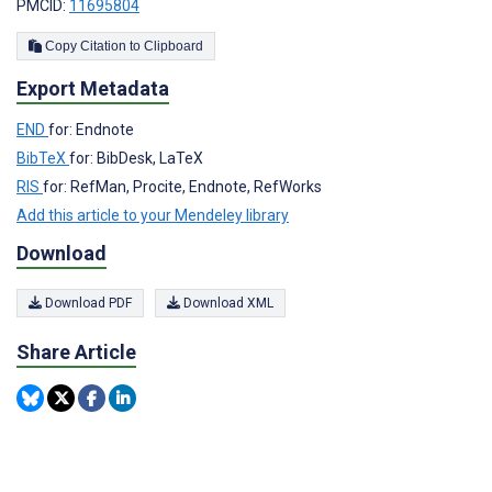
PMCID:
11695804
Copy Citation to Clipboard
Export Metadata
END
for: Endnote
BibTeX
for: BibDesk, LaTeX
RIS
for: RefMan, Procite, Endnote, RefWorks
Add this article to your Mendeley library
Download
Download PDF
Download XML
Share Article