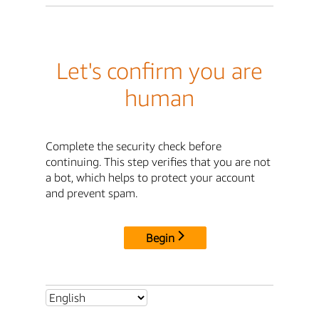
Let's confirm you are
human
Complete the security check before
continuing. This step verifies that you are not
a bot, which helps to protect your account
and prevent spam.
Begin