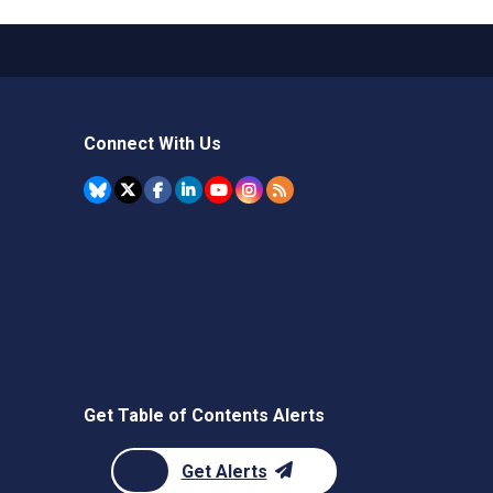
Connect With Us
Get Table of Contents Alerts
Get Alerts