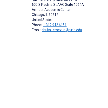
600 S Paulina St AAC Suite 1064A
Armour Academic Center
Chicago
, IL
60612
United States
Phone:
1 312 942 6151
Email:
chuka_emezue@rush.edu