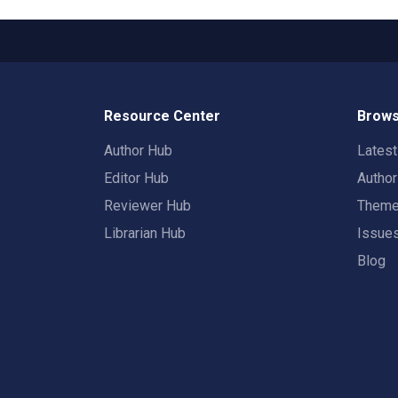
Resource Center
Brows
Author Hub
Lates
Editor Hub
Autho
Reviewer Hub
Them
Librarian Hub
Issue
Blog