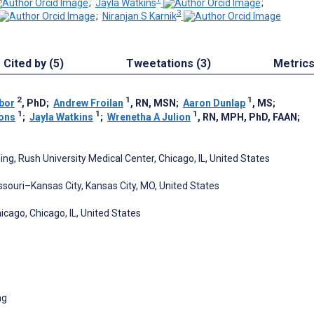
;
Jayla Watkins
;
3
;
Niranjan S Karnik
Cited by (5)
Tweetations (3)
Metric
2
1
1
bor
, PhD
;
Andrew Froilan
, RN, MSN
;
Aaron Dunlap
, MS
;
1
1
1
ons
;
Jayla Watkins
;
Wrenetha A Julion
, RN, MPH, PhD, FAAN
;
g, Rush University Medical Center, Chicago, IL, United States
ssouri–Kansas City, Kansas City, MO, United States
hicago, Chicago, IL, United States
ng