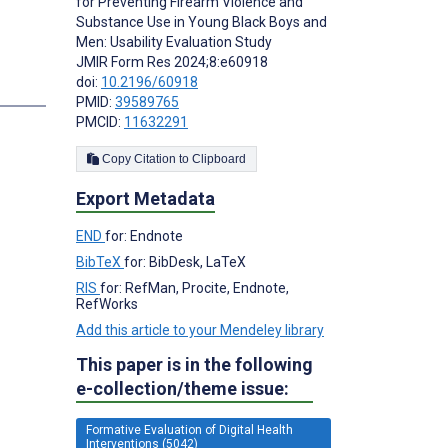
for Preventing Firearm Violence and
Substance Use in Young Black Boys and
Men: Usability Evaluation Study
JMIR Form Res 2024;8:e60918
doi:
10.2196/60918
s
PMID:
39589765
PMCID:
11632291
Copy Citation to Clipboard
Export Metadata
END
for: Endnote
BibTeX
for: BibDesk, LaTeX
RIS
for: RefMan, Procite, Endnote,
RefWorks
Add this article to your Mendeley library
This paper is in the following
e-collection/theme issue:
Formative Evaluation of Digital Health
Interventions (5042)