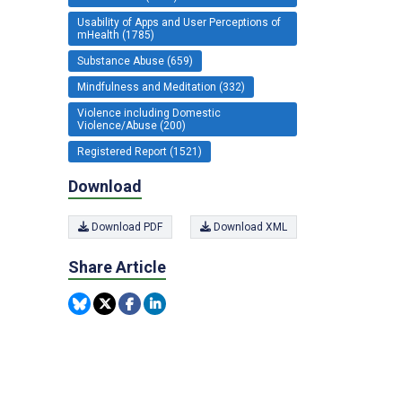
Usability of Apps and User Perceptions of
mHealth (1785)
Substance Abuse (659)
Mindfulness and Meditation (332)
Violence including Domestic
Violence/Abuse (200)
Registered Report (1521)
Download
Download PDF
Download XML
Share Article