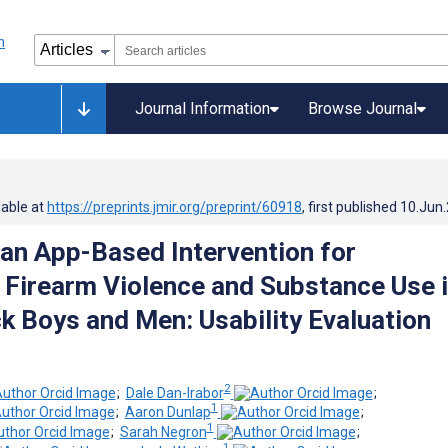
Journal Information
Browse Journal
lable at
https://preprints.jmir.org/preprint/60918
, first published
10.Jun
 an App-Based Intervention for
 Firearm Violence and Substance Use 
k Boys and Men: Usability Evaluation
2
;
Dale Dan-Irabor
;
1
;
Aaron Dunlap
;
1
;
Sarah Negron
;
1