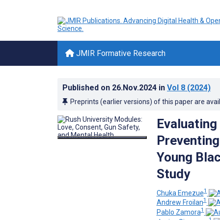
JMIR Formative Research
Published on
26.Nov.2024
in
Vol 8
(2024)
Preprints (earlier versions) of this paper are avai
Evaluating
Preventing
Young Blac
Study
1
Chuka Emezue
1
Andrew Froilan
1
Pablo Zamora
1