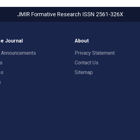
JMIR Formative Research
ISSN 2561-326X
e Journal
About
t Announcements
Privacy Statement
rs
Contact Us
es
Sitemap
s