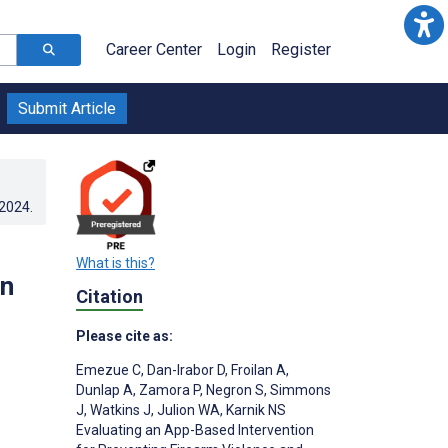
Career Center
Login
Register
Submit Article
.2024
.
What is this?
in
Citation
Please cite as:
Emezue C
,
Dan-Irabor D
,
Froilan A
,
Dunlap A
,
Zamora P
,
Negron S
,
Simmons
J
,
Watkins J
,
Julion WA
,
Karnik NS
Evaluating an App-Based Intervention