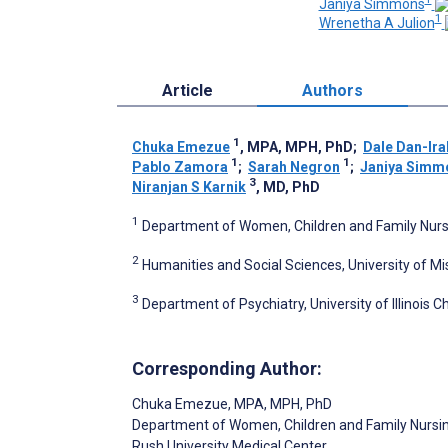
Janiya Simmons
1
Wrenetha A Julion
Article
Authors
1
Chuka Emezue
, MPA, MPH, PhD
;
Dale Dan-Ira
1
1
Pablo Zamora
;
Sarah Negron
;
Janiya Simm
3
Niranjan S Karnik
, MD, PhD
1
Department of Women, Children and Family Nursin
2
Humanities and Social Sciences, University of Mi
3
Department of Psychiatry, University of Illinois C
Corresponding Author:
Chuka Emezue
, MPA, MPH, PhD
Department of Women, Children and Family Nursi
Rush University Medical Center