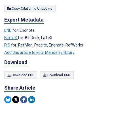
Copy Citation to Clipboard
Export Metadata
END
for: Endnote
BibTeX
for: BibDesk, LaTeX
RIS
for: RefMan, Procite, Endnote, RefWorks
Add this article to your Mendeley library
Download
Download PDF
Download XML
Share Article