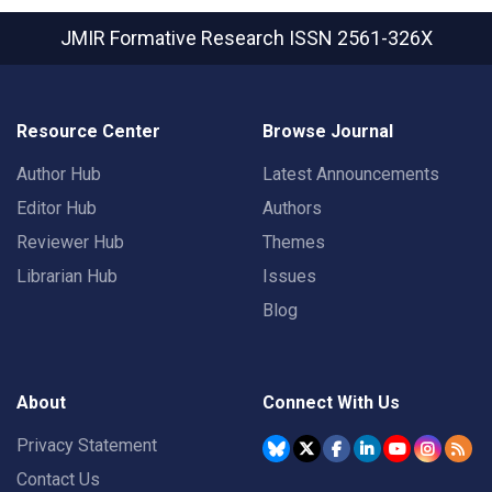
JMIR Formative Research
ISSN 2561-326X
Resource Center
Browse Journal
Author Hub
Latest Announcements
Editor Hub
Authors
Reviewer Hub
Themes
Librarian Hub
Issues
Blog
About
Connect With Us
Privacy Statement
Contact Us