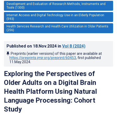
Development and Evaluation of Research Methods, Instruments and
Tools (1300)
Internet Access and Digital Technology Use in an Elderly Population
(593)
Health Services Research and Health Care Utilization in Older Patients
(256)
Published on
18.Nov.2024
in
Vol 8
(2024)
Preprints (earlier versions) of this paper are available at
https://preprints.jmir.org/preprint/60453
, first published
11.May.2024
.
Exploring the Perspectives of
Older Adults on a Digital Brain
Health Platform Using Natural
Language Processing: Cohort
Study