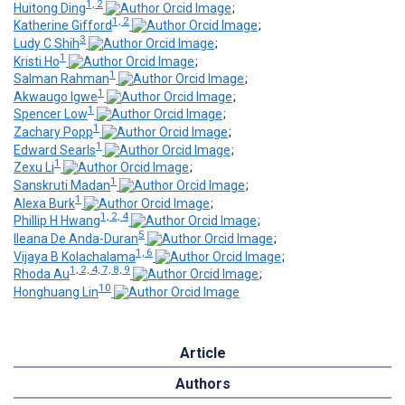
1, 2
Huitong Ding
;
1, 2
Katherine Gifford
;
3
Ludy C Shih
;
1
Kristi Ho
;
1
Salman Rahman
;
1
Akwaugo Igwe
;
1
Spencer Low
;
1
Zachary Popp
;
1
Edward Searls
;
1
Zexu Li
;
1
Sanskruti Madan
;
1
Alexa Burk
;
1, 2, 4
Phillip H Hwang
;
5
Ileana De Anda-Duran
;
1, 6
Vijaya B Kolachalama
;
1, 2, 4, 7, 8, 9
Rhoda Au
;
10
Honghuang Lin
Article
Authors