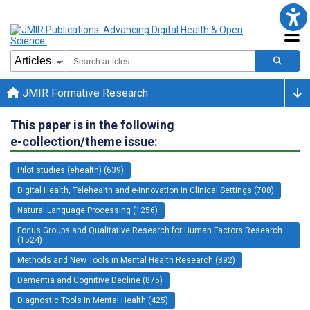
JMIR Formative Research
This paper is in the following
e-collection/theme issue:
Pilot studies (ehealth) (639)
Digital Health, Telehealth and e-Innovation in Clinical Settings (708)
Natural Language Processing (1256)
Focus Groups and Qualitative Research for Human Factors Research
(1524)
Methods and New Tools in Mental Health Research (892)
Dementia and Cognitive Decline (875)
Diagnostic Tools in Mental Health (425)