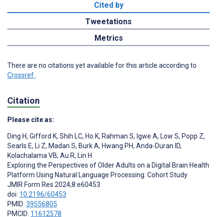
Cited by
Tweetations
Metrics
There are no citations yet available for this article according to
Crossref
.
Citation
Please cite as:
Ding H
,
Gifford K
,
Shih LC
,
Ho K
,
Rahman S
,
Igwe A
,
Low S
,
Popp Z
,
Searls E
,
Li Z
,
Madan S
,
Burk A
,
Hwang PH
,
Anda-Duran ID
,
Kolachalama VB
,
Au R
,
Lin H
Exploring the Perspectives of Older Adults on a Digital Brain Health
Platform Using Natural Language Processing: Cohort Study
JMIR Form Res 2024;8:e60453
doi:
10.2196/60453
PMID:
39556805
PMCID:
11612578