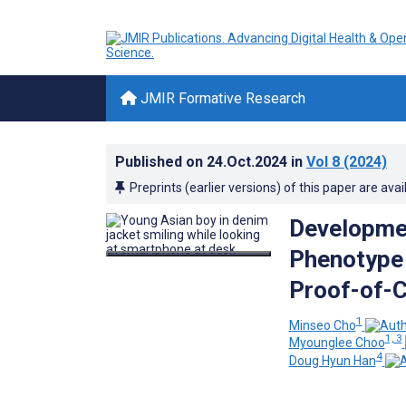
JMIR Formative Research
Published on
24.Oct.2024
in
Vol 8
(2024)
Preprints (earlier versions) of this paper are avai
Development
Phenotype 
Proof-of-
1
Minseo Cho
1, 3
Myounglee Choo
4
Doug Hyun Han