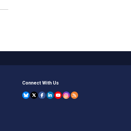
Connect With Us