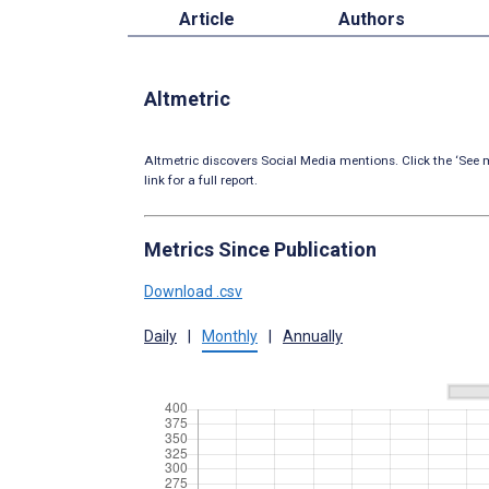
Article
Authors
Altmetric
Altmetric discovers Social Media mentions. Click the ‘See m
link for a full report.
Metrics Since Publication
Download .csv
Daily
|
Monthly
|
Annually