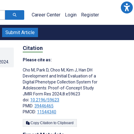
Career Center
Login
Register
Submit Article
Citation
Please cite as:
.2024
.
Cho M
,
Park D
,
Choo M
,
Kim J
,
Han DH
Development and Initial Evaluation of a
Digital Phenotype Collection System for
Adolescents: Proof-of-Concept Study
JMIR Form Res 2024;8:e59623
doi:
10.2196/59623
PMID:
39446465
PMCID:
11544340
Copy Citation to Clipboard