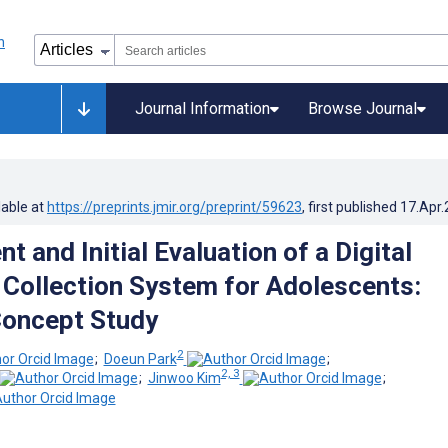
Journal Information
Browse Journal
lable at
https://preprints.jmir.org/preprint/59623
, first published
17.Apr
 and Initial Evaluation of a Digital
Collection System for Adolescents:
Concept Study
2
;
Doeun Park
;
2, 3
;
Jinwoo Kim
;