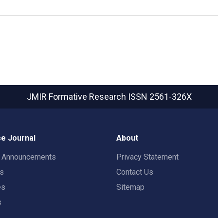
JMIR Formative Research
ISSN 2561-326X
e Journal
About
t Announcements
Privacy Statement
rs
Contact Us
es
Sitemap
s