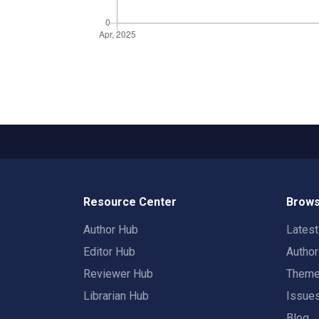
Resource Center
Brows
Author Hub
Lates
Editor Hub
Autho
Reviewer Hub
Them
Librarian Hub
Issue
Blog