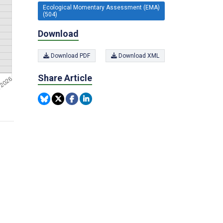
Ecological Momentary Assessment (EMA)
(504)
Download
Download PDF
Download XML
Share Article