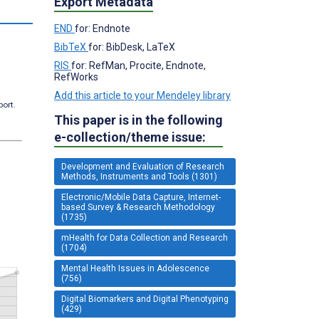
Export Metadata
END
for: Endnote
BibTeX
for: BibDesk, LaTeX
RIS
for: RefMan, Procite, Endnote,
RefWorks
Add this article to your Mendeley library
port.
This paper is in the following
e-collection/theme issue:
Development and Evaluation of Research
Methods, Instruments and Tools (1301)
Electronic/Mobile Data Capture, Internet-
based Survey & Research Methodology
(1735)
mHealth for Data Collection and Research
(1704)
Mental Health Issues in Adolescence
(756)
Digital Biomarkers and Digital Phenotyping
(429)