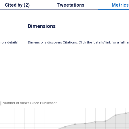
Cited by (2)
Tweetations
Metrics
Dimensions
ore details’
Dimensions discovers Citations. Click the ‘details’ link for a full re