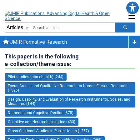
JMIR Formative Research
This paper is in the following
e-collection/theme issue:
Pilot studies (non-ehealth) (244)
Focus Groups and Qualitative Research for Human Factors Research
(1526)
Design, Usability, and Evaluation of Research Instruments, Scales, and
Measures (144)
Dementia and Cognitive Decline (875)
Cognitive and Neurorehabilitation (433)
Cross-Sectional Studies in Public Health (1267)
Formative Evaluation of Non-Ehealth Innovations (388)