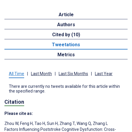
Article
Authors
Cited by (10)
Tweetations
Metrics
All Time
|
Last Month
|
Last Six Months
|
Last Year
There are currently no tweets available for this article within
the specified range.
Citation
Please cite as:
Zhou W
,
Feng H
,
Tao H
,
Sun H
,
Zhang T
,
Wang Q
,
Zhang L
Factors Influencing Poststroke Cognitive Dysfunction: Cross-